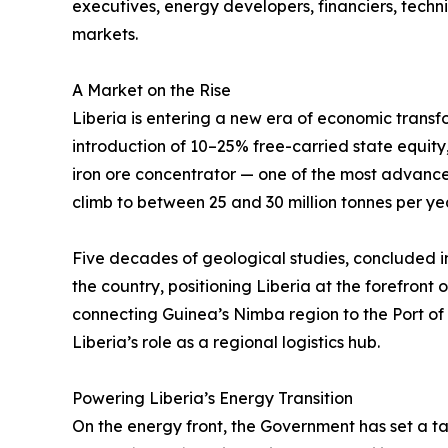
executives, energy developers, financiers, tech
markets.
A Market on the Rise
Liberia is entering a new era of economic trans
introduction of 10–25% free-carried state equity,
iron ore concentrator — one of the most advanced
climb to between 25 and 30 million tonnes per y
Five decades of geological studies, concluded i
the country, positioning Liberia at the forefront
connecting Guinea’s Nimba region to the Port of
Liberia’s role as a regional logistics hub.
Powering Liberia’s Energy Transition
On the energy front, the Government has set a t