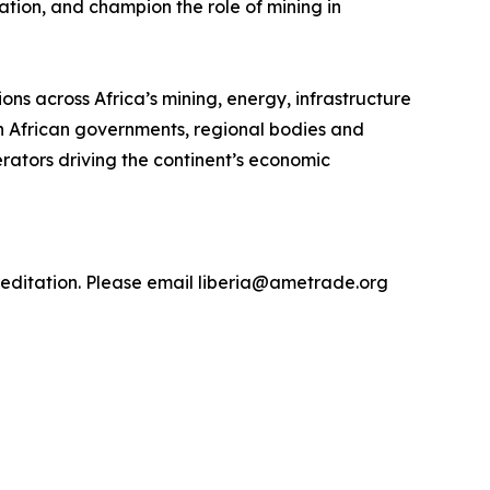
tion, and champion the role of mining in
ns across Africa’s mining, energy, infrastructure
th African governments, regional bodies and
rators driving the continent’s economic
editation. Please email liberia@ametrade.org