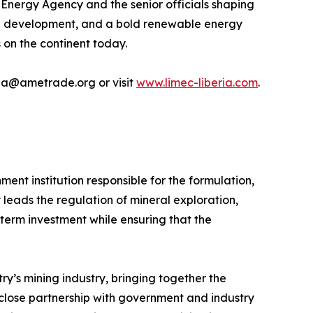
 Energy Agency and the senior officials shaping
ring development, and a bold renewable energy
 on the continent today.
ria@ametrade.org or visit
www.limec-liberia.com
.
ment institution responsible for the formulation,
 leads the regulation of mineral exploration,
g-term investment while ensuring that the
y’s mining industry, bringing together the
close partnership with government and industry