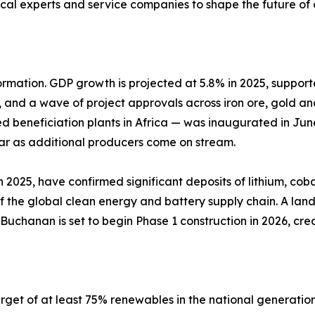
nical experts and service companies to shape the future o
formation. GDP growth is projected at 5.8% in 2025, suppor
 and a wave of project approvals across iron ore, gold and
 beneficiation plants in Africa — was inaugurated in June
ear as additional producers come on stream.
n 2025, have confirmed significant deposits of lithium, 
 of the global clean energy and battery supply chain. A lan
 Buchanan is set to begin Phase 1 construction in 2026, c
arget of at least 75% renewables in the national generat