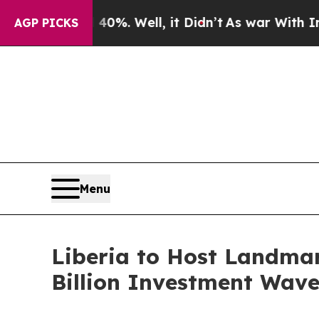
 40%. Well, it Didn’t
As war With Iran Drove oi
AGP PICKS
Menu
Liberia to Host Landmar
Billion Investment Wave