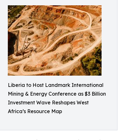
Liberia to Host Landmark International
Mining & Energy Conference as $3 Billion
Investment Wave Reshapes West
Africa’s Resource Map