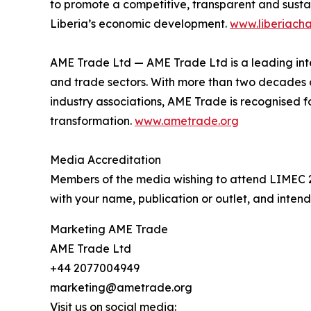
to promote a competitive, transparent and susta
Liberia’s economic development.
www.liberiach
AME Trade Ltd — AME Trade Ltd is a leading inter
and trade sectors. With more than two decades o
industry associations, AME Trade is recognised f
transformation.
www.ametrade.org
Media Accreditation
Members of the media wishing to attend LIMEC 2
with your name, publication or outlet, and inte
Marketing AME Trade
AME Trade Ltd
+44 2077004949
marketing@ametrade.org
Visit us on social media: