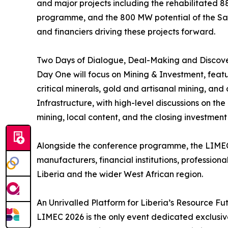
and major projects including the rehabilitated 
programme, and the 800 MW potential of the Sain
and financiers driving these projects forward.
Two Days of Dialogue, Deal-Making and Discov
Day One will focus on Mining & Investment, featu
critical minerals, gold and artisanal mining, an
Infrastructure, with high-level discussions on th
mining, local content, and the closing investment
Alongside the conference programme, the LIMEC 
manufacturers, financial institutions, profession
Liberia and the wider West African region.
An Unrivalled Platform for Liberia’s Resource Fu
LIMEC 2026 is the only event dedicated exclusivel