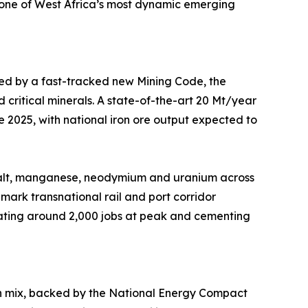
f one of West Africa’s most dynamic emerging
ted by a fast-tracked new Mining Code, the
 critical minerals. A state-of-the-art 20 Mt/year
 2025, with national iron ore output expected to
cobalt, manganese, neodymium and uranium across
dmark transnational rail and port corridor
reating around 2,000 jobs at peak and cementing
ion mix, backed by the National Energy Compact