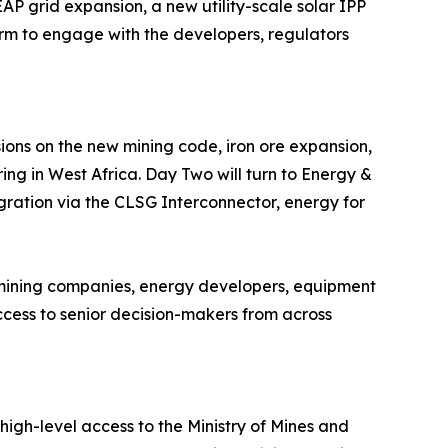
 grid expansion, a new utility-scale solar IPP
rm to engage with the developers, regulators
ions on the new mining code, iron ore expansion,
ing in West Africa. Day Two will turn to Energy &
egration via the CLSG Interconnector, energy for
 mining companies, energy developers, equipment
access to senior decision-makers from across
high-level access to the Ministry of Mines and