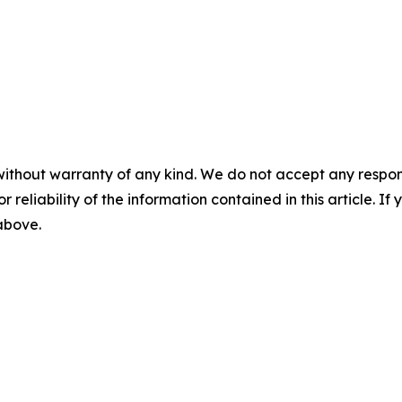
without warranty of any kind. We do not accept any responsib
r reliability of the information contained in this article. I
 above.