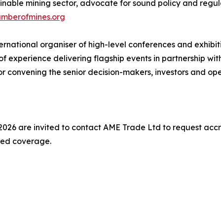
inable mining sector, advocate for sound policy and regula
amberofmines.org
national organiser of high-level conferences and exhibitio
f experience delivering flagship events in partnership wi
or convening the senior decision-makers, investors and ope
026 are invited to contact AME Trade Ltd to request accr
nded coverage.