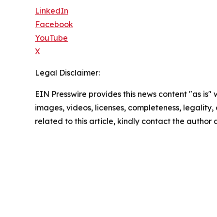
LinkedIn
Facebook
YouTube
X
Legal Disclaimer:
EIN Presswire provides this news content "as is" 
images, videos, licenses, completeness, legality, o
related to this article, kindly contact the author