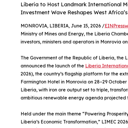
Liberia to Host Landmark International Mi
Investment Wave Reshapes West Africa’
MONROVIA, LIBERIA, June 15, 2026 /
EINPressw
Ministry of Mines and Energy, the Liberia Chamb
investors, ministers and operators in Monrovia 
The Government of the Republic of Liberia, the
announced the launch of the
Liberia Internatio
2026), the country’s flagship platform for the ex
Farmington Hotel in Monrovia on 28–29 October 
Liberia, with iron ore output set to triple, transf
ambitious renewable energy agenda projected to 
Held under the main theme “Powering Prosperity:
Liberia’s Economic Transformation,” LIMEC 2026 