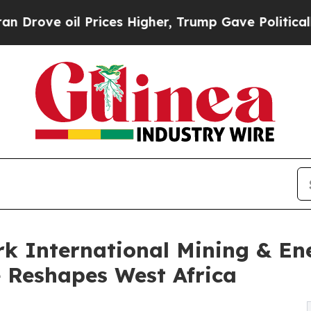
l Prices Higher, Trump Gave Politically Connect
k International Mining & En
 Reshapes West Africa