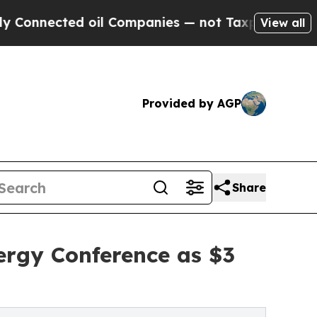
ed oil Companies — not Taxpayers — the Chance t
View all
Provided by AGP
Share
ergy Conference as $3