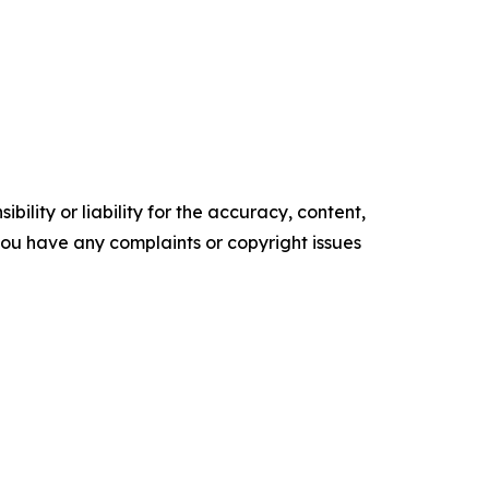
ility or liability for the accuracy, content,
f you have any complaints or copyright issues