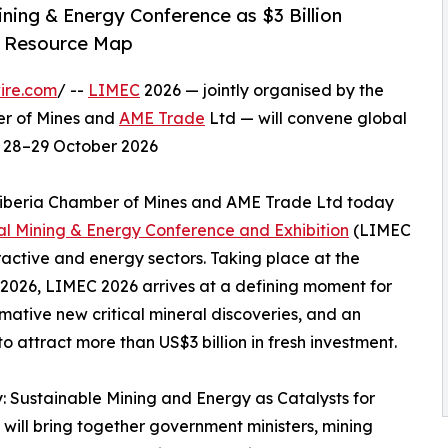
ning & Energy Conference as $3 Billion
s Resource Map
ire.com
/ --
LIMEC
2026 — jointly organised by the
er of Mines and
AME Trade
Ltd — will convene global
on 28–29 October 2026
 Liberia Chamber of Mines and AME Trade Ltd today
nal Mining & Energy Conference and Exhibition
(LIMEC
tractive and energy sectors. Taking place at the
2026, LIMEC 2026 arrives at a defining moment for
ormative new critical mineral discoveries, and an
attract more than US$3 billion in fresh investment.
 Sustainable Mining and Energy as Catalysts for
will bring together government ministers, mining