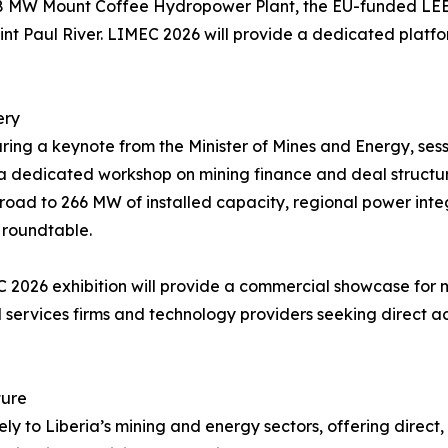
88 MW Mount Coffee Hydropower Plant, the EU-funded LEEAP
t Paul River. LIMEC 2026 will provide a dedicated platfo
ery
ring a keynote from the Minister of Mines and Energy, sess
d a dedicated workshop on mining finance and deal structur
e road to 266 MW of installed capacity, regional power int
 roundtable.
2026 exhibition will provide a commercial showcase for
al services firms and technology providers seeking direct 
ture
y to Liberia’s mining and energy sectors, offering direct, 