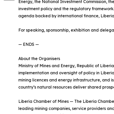
Energy, the National Investment Commission, the
investment policy and the regulatory framework. 
agenda backed by international finance, Liberia 
For speaking, sponsorship, exhibition and deleg
— ENDS —
About the Organisers
Ministry of Mines and Energy, Republic of Liberia
implementation and oversight of policy in Liberia
mining licences and energy infrastructure, and is 
country’s natural resources deliver shared prospe
Liberia Chamber of Mines — The Liberia Chamber o
leading mining companies, service providers and