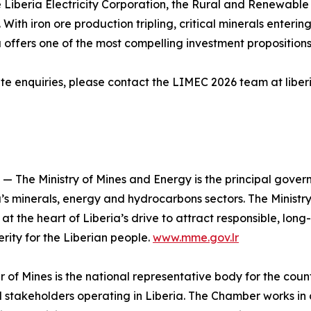
 Liberia Electricity Corporation, the Rural and Renewable
With iron ore production tripling, critical minerals ente
offers one of the most compelling investment propositions
ate enquiries, please contact the LIMEC 2026 team at libe
 — The Ministry of Mines and Energy is the principal govern
’s minerals, energy and hydrocarbons sectors. The Ministry
at the heart of Liberia’s drive to attract responsible, lon
rity for the Liberian people.
www.mme.gov.lr
f Mines is the national representative body for the countr
 stakeholders operating in Liberia. The Chamber works in 