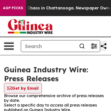
al Collapse
Chaos in Chattanooga. Newspaper Owner Ca
AGP PICKS
Guinea Industry Wire:
Press Releases
Get by Email
Browse our comprehensive archive of press releases
by date.
Select a specific day to access all press releases
published on Guinea Industry Wire.