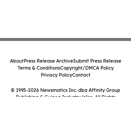
About
Press Release Archive
Submit Press Release
Terms & Conditions
Copyright/DMCA Policy
Privacy Policy
Contact
© 1995-2026 Newsmatics Inc. dba Affinity Group
Publishing & Guinea Industry Wire. All Rights
Reserved.
Cookie Settings / Your Privacy Choices