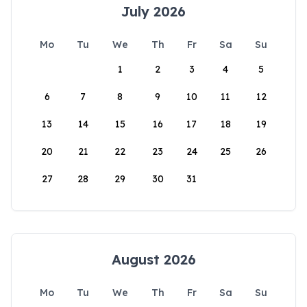
July 2026
Mo
Tu
We
Th
Fr
Sa
Su
1
2
3
4
5
6
7
8
9
10
11
12
13
14
15
16
17
18
19
20
21
22
23
24
25
26
27
28
29
30
31
August 2026
Mo
Tu
We
Th
Fr
Sa
Su