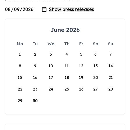
June 2026
Mo
Tu
We
Th
Fr
Sa
Su
1
2
3
4
5
6
7
8
9
10
11
12
13
14
15
16
17
18
19
20
21
22
23
24
25
26
27
28
29
30