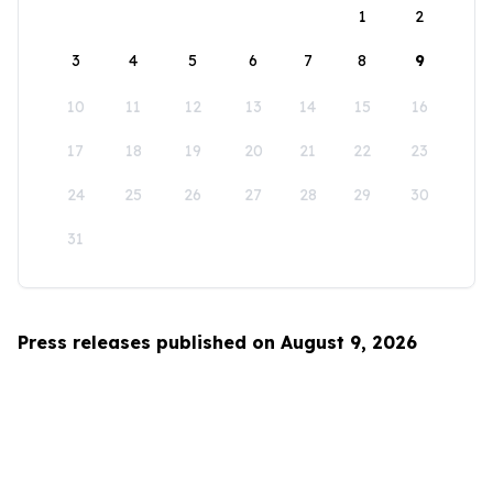
1
2
3
4
5
6
7
8
9
10
11
12
13
14
15
16
17
18
19
20
21
22
23
24
25
26
27
28
29
30
31
Press releases published on August 9, 2026