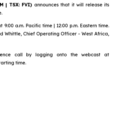
SM | TSX: FVI)
announces that it will release its
e.
 9:00 a.m. Pacific time | 12:00 p.m. Eastern time.
d Whittle, Chief Operating Officer - West Africa,
ference call by logging onto the webcast at
tarting time.