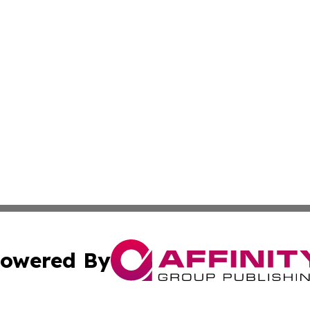
owered By