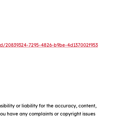
ad/20839324-7295-4826-b9be-4d137002f953
ility or liability for the accuracy, content,
f you have any complaints or copyright issues