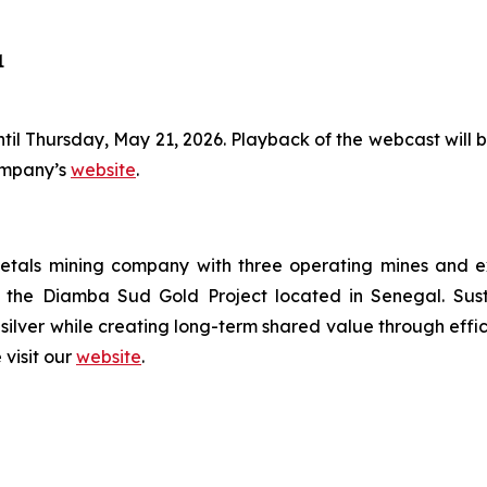
1
ntil Thursday, May 21, 2026. Playback of the webcast will be
Company’s
website
.
tals mining company with three operating mines and expl
the Diamba Sud Gold Project located in Senegal. Susta
silver while creating long-term shared value through effi
 visit our
website
.