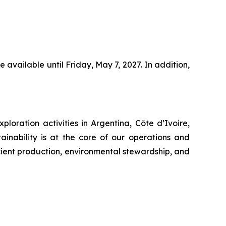
 available until Friday, May 7, 2027. In addition,
oration activities in Argentina, Côte d’Ivoire,
inability is at the core of our operations and
cient production, environmental stewardship, and