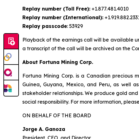
Replay number (Toll Free):
+1.877.481.4010
Replay number (International):
+1.919.882.233
Replay passcode
: 53929
Playback of the earnings call will be available u
a transcript of the call will be archived on the 
About Fortuna Mining Corp.
Fortuna Mining Corp. is a Canadian precious me
Guinea, Guyana, Mexico, and Peru, as well as 
stakeholder relationships. We produce gold and 
social responsibility. For more information, please
ON BEHALF OF THE BOARD
Jorge A. Ganoza
President, CEO, and Director