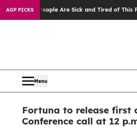
an Win: “People Are Sick and Tired of This Politi
AGP PICKS
Menu
Fortuna to release first
Conference call at 12 p.