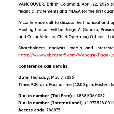
VANCOUVER, British Columbia, April 22, 202
financial statements and MD&A for the first qua
A conference call to discuss the financial and op
Hosting the call will be Jorge A. Ganoza, Presid
and Cesar Velasco, Chief Operating Officer - La
Shareholders, analysts, media and interest
https://www.webcaster5.com/Webcast/Page/1
Conference call details:
Date
: Thursday, May 7, 2026
Time
: 9:00 a.m. Pacific time | 12:00 p.m. Eastern t
Dial in number (Toll Free)
: +1.888.506.0062
Dial in number (International
): +1.973.528.0011
Access code
: 788835