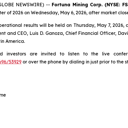
6 (GLOBE NEWSWIRE) --
Fortuna Mining Corp. (NYSE: F
rter of 2026 on Wednesday, May 6, 2026, after market clos
erational results will be held on Thursday, May 7, 2026, at
ent and CEO, Luis D. Ganoza, Chief Financial Officer, Davi
tin America.
ed investors are invited to listen to the live con
696/53929
or over the phone by dialing in just prior to the s
ime