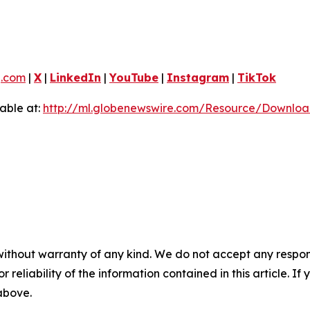
g.com
|
X
|
LinkedIn
|
YouTube
|
Instagram
|
TikTok
able at:
http://ml.globenewswire.com/Resource/Downlo
without warranty of any kind. We do not accept any responsib
r reliability of the information contained in this article. I
 above.