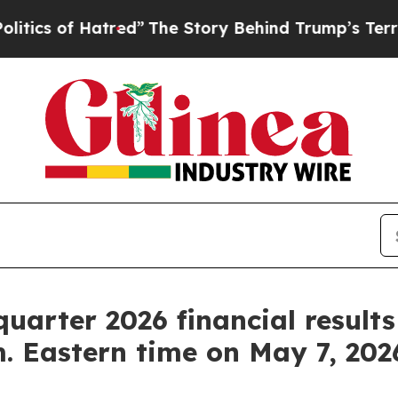
cs of Hatred”
The Story Behind Trump’s Terrible 
 quarter 2026 financial result
m. Eastern time on May 7, 202