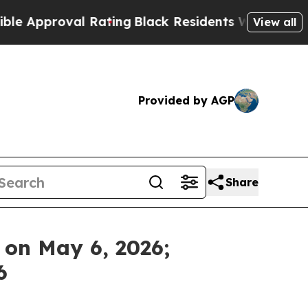
Approval Rating
Black Residents Warned of Abusi
View all
Provided by AGP
Share
s on May 6, 2026;
6