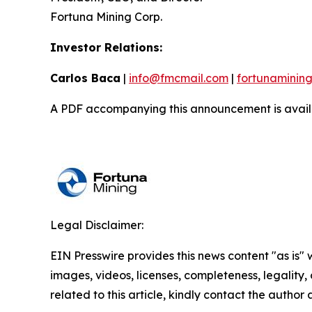
Fortuna Mining Corp.
Investor Relations:
Carlos Baca
|
info@fmcmail.com
|
fortunaminin
A PDF accompanying this announcement is avail
Legal Disclaimer:
EIN Presswire provides this news content "as is" 
images, videos, licenses, completeness, legality, o
related to this article, kindly contact the author