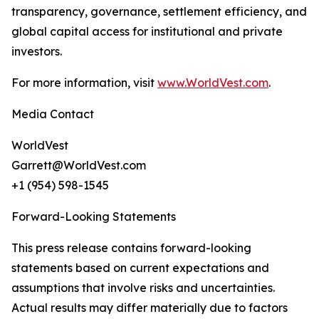
transparency, governance, settlement efficiency, and
global capital access for institutional and private
investors.
For more information, visit
www.WorldVest.com
.
Media Contact
WorldVest
Garrett@WorldVest.com
+1 (954) 598-1545
Forward-Looking Statements
This press release contains forward-looking
statements based on current expectations and
assumptions that involve risks and uncertainties.
Actual results may differ materially due to factors