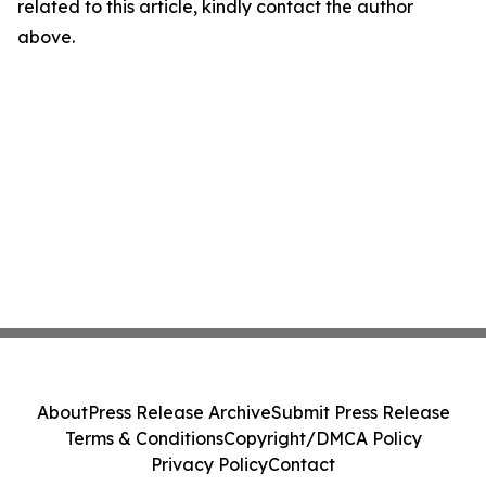
related to this article, kindly contact the author
above.
About
Press Release Archive
Submit Press Release
Terms & Conditions
Copyright/DMCA Policy
Privacy Policy
Contact