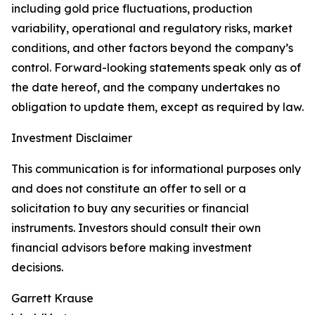
including gold price fluctuations, production
variability, operational and regulatory risks, market
conditions, and other factors beyond the company’s
control. Forward-looking statements speak only as of
the date hereof, and the company undertakes no
obligation to update them, except as required by law.
Investment Disclaimer
This communication is for informational purposes only
and does not constitute an offer to sell or a
solicitation to buy any securities or financial
instruments. Investors should consult their own
financial advisors before making investment
decisions.
Garrett Krause