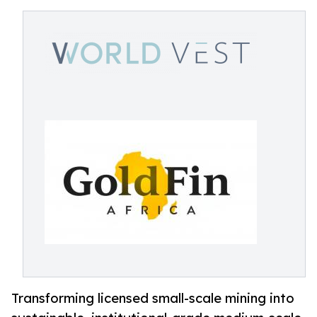
Transforming licensed small-scale mining into