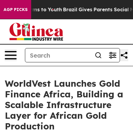
bate Harms to Youth
Brazil Gives Parents Social Media 
AGP PICKS
WorldVest Launches Gold
Finance Africa, Building a
Scalable Infrastructure
Layer for African Gold
Production