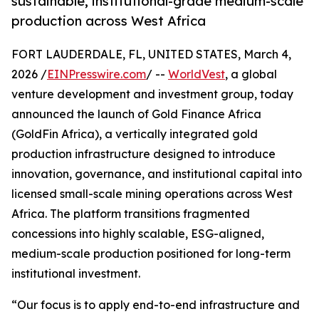
sustainable, institutional-grade medium-scale
production across West Africa
FORT LAUDERDALE, FL, UNITED STATES, March 4,
2026 /
EINPresswire.com
/ --
WorldVest
, a global
venture development and investment group, today
announced the launch of Gold Finance Africa
(GoldFin Africa), a vertically integrated gold
production infrastructure designed to introduce
innovation, governance, and institutional capital into
licensed small-scale mining operations across West
Africa. The platform transitions fragmented
concessions into highly scalable, ESG-aligned,
medium-scale production positioned for long-term
institutional investment.
“Our focus is to apply end-to-end infrastructure and