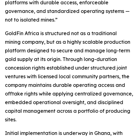
platforms with durable access, enforceable
governance, and standardized operating systems —
not to isolated mines.”
GoldFin Africa is structured not as a traditional
mining company, but as a highly scalable production
platform designed to secure and manage long-term
gold supply at its origin. Through long-duration
concession rights established under structured joint
ventures with licensed local community partners, the
company maintains durable operating access and
offtake rights while applying centralized governance,
embedded operational oversight, and disciplined
capital management across a portfolio of producing
sites.
Initial implementation is underway in Ghana, with