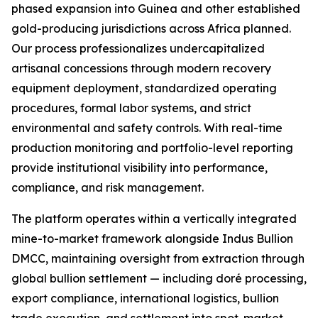
phased expansion into Guinea and other established
gold-producing jurisdictions across Africa planned.
Our process professionalizes undercapitalized
artisanal concessions through modern recovery
equipment deployment, standardized operating
procedures, formal labor systems, and strict
environmental and safety controls. With real-time
production monitoring and portfolio-level reporting
provide institutional visibility into performance,
compliance, and risk management.
The platform operates within a vertically integrated
mine-to-market framework alongside Indus Bullion
DMCC, maintaining oversight from extraction through
global bullion settlement — including doré processing,
export compliance, international logistics, bullion