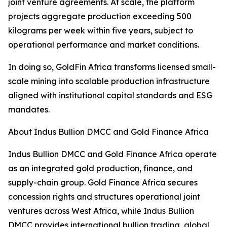
joint venture agreements. At scale, the platform
projects aggregate production exceeding 500
kilograms per week within five years, subject to
operational performance and market conditions.
In doing so, GoldFin Africa transforms licensed small-
scale mining into scalable production infrastructure
aligned with institutional capital standards and ESG
mandates.
About Indus Bullion DMCC and Gold Finance Africa
Indus Bullion DMCC and Gold Finance Africa operate
as an integrated gold production, finance, and
supply-chain group. Gold Finance Africa secures
concession rights and structures operational joint
ventures across West Africa, while Indus Bullion
DMCC provides international bullion trading, global