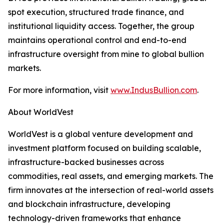
spot execution, structured trade finance, and
institutional liquidity access. Together, the group
maintains operational control and end-to-end
infrastructure oversight from mine to global bullion
markets.
For more information, visit
www.IndusBullion.com
.
About WorldVest
WorldVest is a global venture development and
investment platform focused on building scalable,
infrastructure-backed businesses across
commodities, real assets, and emerging markets. The
firm innovates at the intersection of real-world assets
and blockchain infrastructure, developing
technology-driven frameworks that enhance