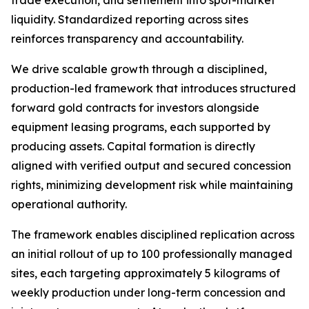
trade execution, and settlement into spot-market
liquidity. Standardized reporting across sites
reinforces transparency and accountability.
We drive scalable growth through a disciplined,
production-led framework that introduces structured
forward gold contracts for investors alongside
equipment leasing programs, each supported by
producing assets. Capital formation is directly
aligned with verified output and secured concession
rights, minimizing development risk while maintaining
operational authority.
The framework enables disciplined replication across
an initial rollout of up to 100 professionally managed
sites, each targeting approximately 5 kilograms of
weekly production under long-term concession and