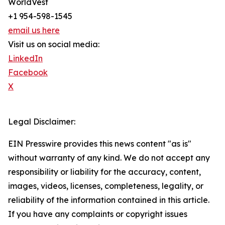
WorldVest
+1 954-598-1545
email us here
Visit us on social media:
LinkedIn
Facebook
X
Legal Disclaimer:
EIN Presswire provides this news content "as is"
without warranty of any kind. We do not accept any
responsibility or liability for the accuracy, content,
images, videos, licenses, completeness, legality, or
reliability of the information contained in this article.
If you have any complaints or copyright issues