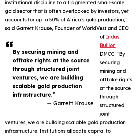
institutional discipline to a fragmented small-scale
gold sector that is often overlooked by investors, yet
accounts for up to 50% of Africa’s gold production,”
said Garrett Krause, Founder of WorldVest and CEO
of
Indus
Bullion
By securing mining and
DMCC. “By
offtake rights at the source
securing
through structured joint
mining and
ventures, we are building
offtake rights
scalable gold production
at the source
infrastructure.”
through
— Garrett Krause
structured
joint
ventures, we are building scalable gold production
infrastructure. Institutions allocate capital to