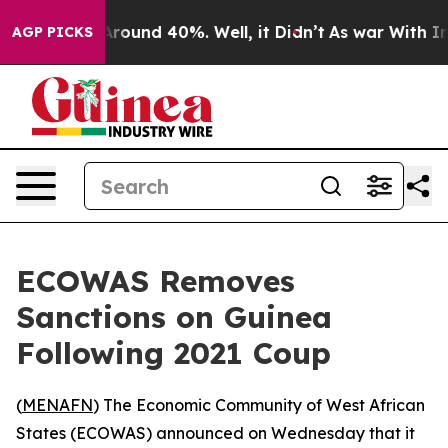
a Floor Around 40%. Well, it Didn’t
As war With Iran
AGP PICKS
ECOWAS Removes
Sanctions on Guinea
Following 2021 Coup
(
MENAFN
) The Economic Community of West African
States (ECOWAS) announced on Wednesday that it