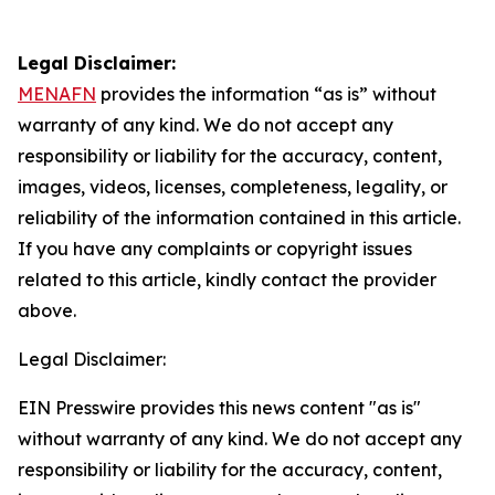
Legal Disclaimer:
MENAFN
provides the information “as is” without
warranty of any kind. We do not accept any
responsibility or liability for the accuracy, content,
images, videos, licenses, completeness, legality, or
reliability of the information contained in this article.
If you have any complaints or copyright issues
related to this article, kindly contact the provider
above.
Legal Disclaimer:
EIN Presswire provides this news content "as is"
without warranty of any kind. We do not accept any
responsibility or liability for the accuracy, content,