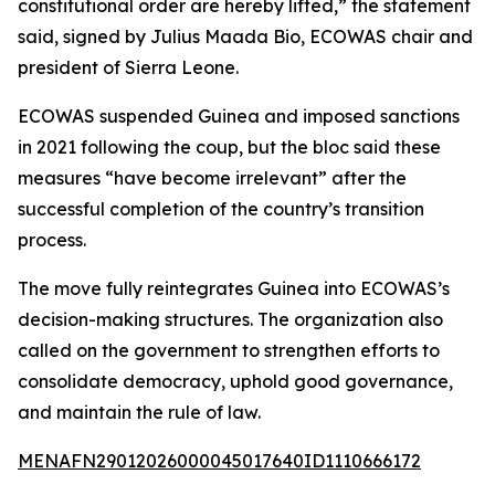
constitutional order are hereby lifted,” the statement
said, signed by Julius Maada Bio, ECOWAS chair and
president of Sierra Leone.
ECOWAS suspended Guinea and imposed sanctions
in 2021 following the coup, but the bloc said these
measures “have become irrelevant” after the
successful completion of the country’s transition
process.
The move fully reintegrates Guinea into ECOWAS’s
decision-making structures. The organization also
called on the government to strengthen efforts to
consolidate democracy, uphold good governance,
and maintain the rule of law.
MENAFN29012026000045017640ID1110666172