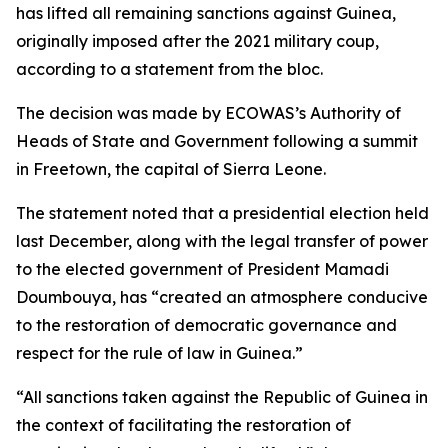
has lifted all remaining sanctions against Guinea,
originally imposed after the 2021 military coup,
according to a statement from the bloc.
The decision was made by ECOWAS’s Authority of
Heads of State and Government following a summit
in Freetown, the capital of Sierra Leone.
The statement noted that a presidential election held
last December, along with the legal transfer of power
to the elected government of President Mamadi
Doumbouya, has “created an atmosphere conducive
to the restoration of democratic governance and
respect for the rule of law in Guinea.”
“All sanctions taken against the Republic of Guinea in
the context of facilitating the restoration of