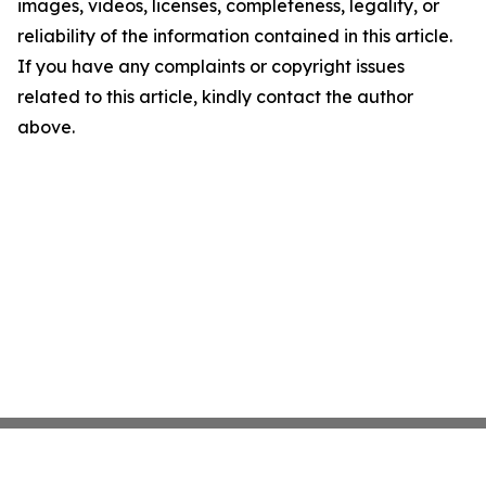
images, videos, licenses, completeness, legality, or
reliability of the information contained in this article.
If you have any complaints or copyright issues
related to this article, kindly contact the author
above.