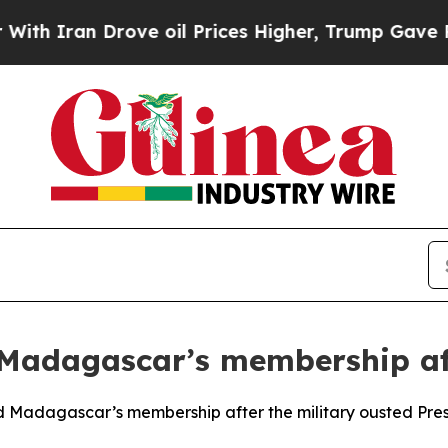
 Iran Drove oil Prices Higher, Trump Gave Politi
Madagascar’s membership aft
 Madagascar’s membership after the military ousted Presid