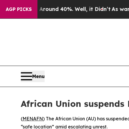
 Floor Around 40%. Well, it Didn’t
As war With
AGP PICKS
Menu
African Union suspends 
(
MENAFN
) The African Union (AU) has suspended
“safe location” amid escalating unrest.