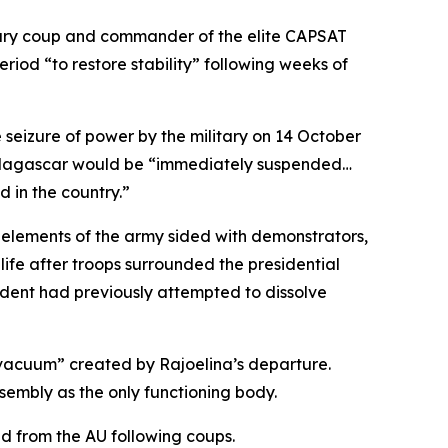
tary coup and commander of the elite CAPSAT
eriod “to restore stability” following weeks of
 seizure of power by the military on 14 October
 Madagascar would be “immediately suspended…
ed in the country.”
 elements of the army sided with demonstrators,
 life after troops surrounded the presidential
dent had previously attempted to dissolve
 “vacuum” created by Rajoelina’s departure.
sembly as the only functioning body.
d from the AU following coups.