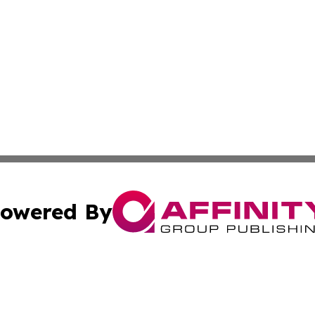
owered By
ubmit Press Release
Terms & Conditions
Copyright/DMCA
 Inc. dba Affinity Group Publishing & Guinea Industry Wir