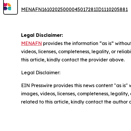
MENAFN16102025000045017281ID1110205881
Legal Disclaimer:
MENAFN
provides the information “as is” without
videos, licenses, completeness, legality, or reliab
this article, kindly contact the provider above.
Legal Disclaimer:
EIN Presswire provides this news content "as is" 
images, videos, licenses, completeness, legality, o
related to this article, kindly contact the author