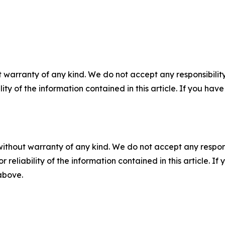
 warranty of any kind. We do not accept any responsibility 
ility of the information contained in this article. If you ha
without warranty of any kind. We do not accept any responsib
r reliability of the information contained in this article. I
 above.