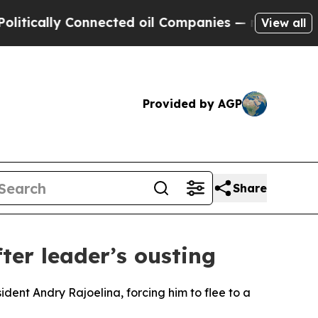
cally Connected oil Companies — not Taxpayers —
View all
Provided by AGP
Share
er leader’s ousting
ent Andry Rajoelina, forcing him to flee to a