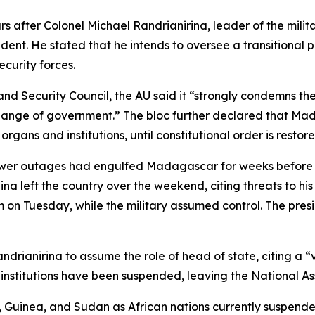
after Colonel Michael Randrianirina, leader of the mili
dent. He stated that he intends to oversee a transitional p
ecurity forces.
and Security Council, the AU said it “strongly condemns the
l change of government.” The bloc further declared that
s organs and institutions, until constitutional order is restor
t power outages had engulfed Madagascar for weeks before
na left the country over the weekend, citing threats to his
n Tuesday, while the military assumed control. The presi
Randrianirina to assume the role of head of state, citing a
institutions have been suspended, leaving the National As
 Guinea, and Sudan as African nations currently suspende