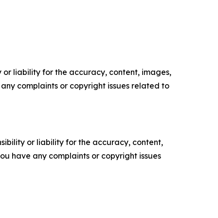
or liability for the accuracy, content, images,
ve any complaints or copyright issues related to
ility or liability for the accuracy, content,
f you have any complaints or copyright issues