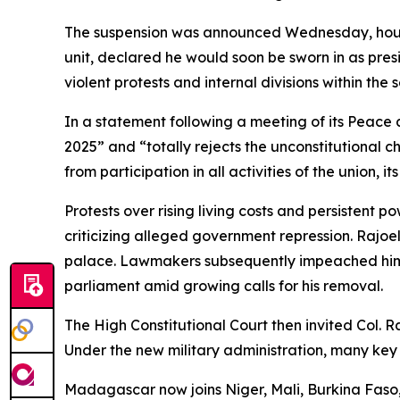
The suspension was announced Wednesday, hours 
unit, declared he would soon be sworn in as presi
violent protests and internal divisions within the s
In a statement following a meeting of its Peace 
2025” and “totally rejects the unconstitutiona
from participation in all activities of the union, it
Protests over rising living costs and persisten
criticizing alleged government repression. Rajoeli
palace. Lawmakers subsequently impeached him o
parliament amid growing calls for his removal.
The High Constitutional Court then invited Col. 
Under the new military administration, many key 
Madagascar now joins Niger, Mali, Burkina Faso,