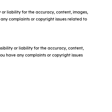
or liability for the accuracy, content, images,
ve any complaints or copyright issues related to
ility or liability for the accuracy, content,
f you have any complaints or copyright issues