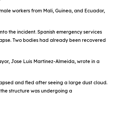
 male workers from Mali, Guinea, and Ecuador,
into the incident. Spanish emergency services
ollapse. Two bodies had already been recovered
 mayor, Jose Luis Martinez-Almeida, wrote in a
lapsed and fled after seeing a large dust cloud.
, the structure was undergoing a