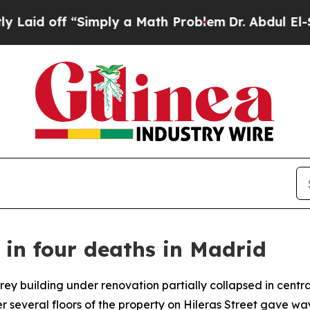
id off “Simply a Math Problem
Dr. Abdul El-Saye
s in four deaths in Madrid
rey building under renovation partially collapsed in centr
several floors of the property on Hileras Street gave wa