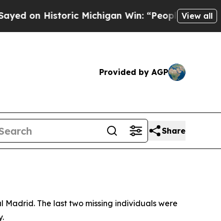
d on Historic Michigan Win: “People Are Sick and 
View all
Provided by AGP
Share
al Madrid. The last two missing individuals were
y.