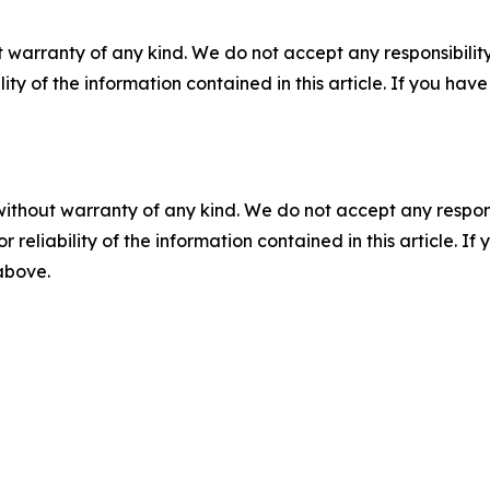
 warranty of any kind. We do not accept any responsibility 
ility of the information contained in this article. If you ha
without warranty of any kind. We do not accept any responsib
r reliability of the information contained in this article. I
 above.