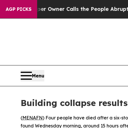
. Newspaper Owner Calls the People Abruptly La
AGP PICKS
Menu
Building collapse result
(
MENAFN
) Four people have died after a six-sto
found Wednesday morning, around 15 hours after 