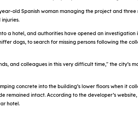
30-year-old Spanish woman managing the project and three
injuries.
to a hotel, and authorities have opened an investigation 
niffer dogs, to search for missing persons following the c
ends, and colleagues in this very difficult time," the city’s
ping concrete into the building’s lower floors when it col
çade remained intact. According to the developer’s website
r hotel.