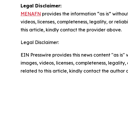
Legal Disclaimer:
MENAFN
provides the information “as is” without
videos, licenses, completeness, legality, or reliab
this article, kindly contact the provider above.
Legal Disclaimer:
EIN Presswire provides this news content "as is" 
images, videos, licenses, completeness, legality, o
related to this article, kindly contact the author