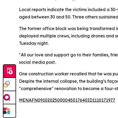
Local reports indicate the victims included a 
aged between 30 and 50. Three others sustained 
The former office block was being transformed in
deployed multiple crews, including drones and s
Tuesday night.
"All our love and support go to their families, fri
social media post.
One construction worker recalled that he was pum
Despite the internal collapse, the building’s fa
"comprehensive" renovation to become a four-sta
MENAFN09102025000045017640ID1110171977