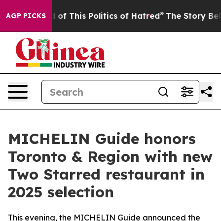
 This Politics of Hatred”
The Story Behind Trump’s Ter
AGP PICKS
MICHELIN Guide honors
Toronto & Region with new
Two Starred restaurant in
2025 selection
This evening, the MICHELIN Guide announced the