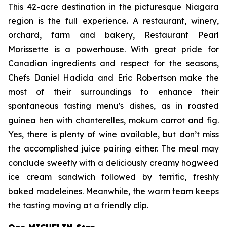
This 42-acre destination in the picturesque Niagara
region is the full experience. A restaurant, winery,
orchard, farm and bakery, Restaurant Pearl
Morissette is a powerhouse. With great pride for
Canadian ingredients and respect for the seasons,
Chefs Daniel Hadida and Eric Robertson make the
most of their surroundings to enhance their
spontaneous tasting menu's dishes, as in roasted
guinea hen with chanterelles,
mokum carrot and fig.
Yes, there is plenty of wine available, but don’t miss
the accomplished juice pairing either. The meal may
conclude sweetly with a deliciously creamy hogweed
ice cream sandwich followed by terrific, freshly
baked madeleines. Meanwhile, the warm team keeps
the tasting moving at a friendly clip.