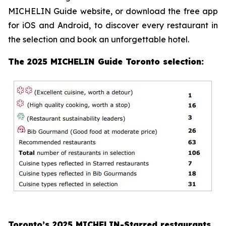
MICHELIN Guide website, or download the free app
for iOS and Android, to discover every restaurant in
the selection and book an unforgettable hotel.
The 2025 MICHELIN Guide Toronto selection:
Toronto’s 2025 MICHELIN-Starred restaurants