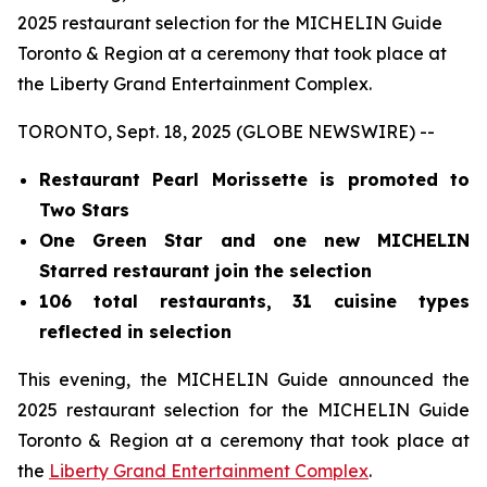
2025 restaurant selection for the MICHELIN Guide
Toronto & Region at a ceremony that took place at
the Liberty Grand Entertainment Complex.
TORONTO, Sept. 18, 2025 (GLOBE NEWSWIRE) --
Restaurant Pearl Morissette is promoted to
Two Stars
One Green Star and one new MICHELIN
Starred restaurant join the selection
106 total restaurants, 31 cuisine types
reflected in selection
This evening, the MICHELIN Guide announced the
2025 restaurant selection for the MICHELIN Guide
Toronto & Region at a ceremony that took place at
the
Liberty Grand Entertainment Complex
.