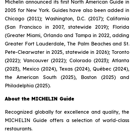
Michelin announced its first North American Guide in
2005 for New York. Guides have also been added in
Chicago (2011); Washington, D.C. (2017); California
(San Francisco in 2007, statewide 2019); Florida
(Greater Miami, Orlando and Tampa in 2022, adding
Greater Fort Lauderdale, The Palm Beaches and St.
Pete-Clearwater in 2025, statewide in 2026); Toronto
(2022); Vancouver (2022); Colorado (2023); Atlanta
(2023), Mexico (2024), Texas (2024), Québec (2024),
the American South (2025), Boston (2025) and
Philadelphia (2025).
About the MICHELIN Guide
Recognized globally for excellence and quality, the
MICHELIN Guide offers a selection of world-class
restaurants.