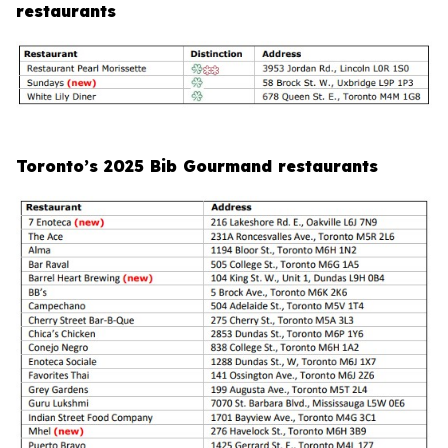
restaurants
Toronto’s 2025 Bib Gourmand restaurants