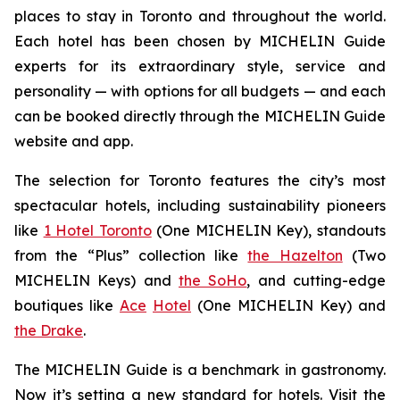
places to stay in Toronto and throughout the world.
Each hotel has been chosen by MICHELIN Guide
experts for its extraordinary style, service and
personality — with options for all budgets — and each
can be booked directly through the MICHELIN Guide
website and app.
The selection for Toronto features the city’s most
spectacular hotels, including sustainability pioneers
like
1 Hotel Toronto
(One MICHELIN Key), standouts
from the “Plus” collection like
the Hazelton
(Two
MICHELIN Keys) and
the SoHo
, and cutting-edge
boutiques like
Ace
Hotel
(One MICHELIN Key) and
the Drake
.
The MICHELIN Guide is a benchmark in gastronomy.
Now it’s setting a new standard for hotels. Visit the