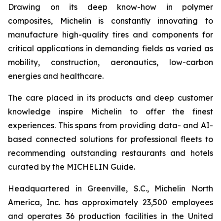
Drawing on its deep know-how in polymer
composites, Michelin is constantly innovating to
manufacture high-quality tires and components for
critical applications in demanding fields as varied as
mobility, construction, aeronautics, low-carbon
energies and healthcare.
The care placed in its products and deep customer
knowledge inspire Michelin to offer the finest
experiences. This spans from providing data- and AI-
based connected solutions for professional fleets to
recommending outstanding restaurants and hotels
curated by the MICHELIN Guide.
Headquartered in Greenville, S.C., Michelin North
America, Inc. has approximately 23,500 employees
and operates 36 production facilities in the United