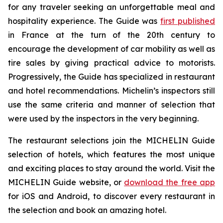
for any traveler seeking an unforgettable meal and
hospitality experience. The Guide was
first published
in France at the turn of the 20th century to
encourage the development of car mobility as well as
tire sales by giving practical advice to motorists.
Progressively, the Guide has specialized in restaurant
and hotel recommendations. Michelin’s inspectors still
use the same criteria and manner of selection that
were used by the inspectors in the very beginning.
The restaurant selections join the MICHELIN Guide
selection of hotels, which features the most unique
and exciting places to stay around the world. Visit the
MICHELIN Guide website, or
download the free app
for iOS and Android, to discover every restaurant in
the selection and book an amazing hotel.