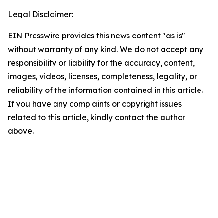
Legal Disclaimer:
EIN Presswire provides this news content "as is"
without warranty of any kind. We do not accept any
responsibility or liability for the accuracy, content,
images, videos, licenses, completeness, legality, or
reliability of the information contained in this article.
If you have any complaints or copyright issues
related to this article, kindly contact the author
above.