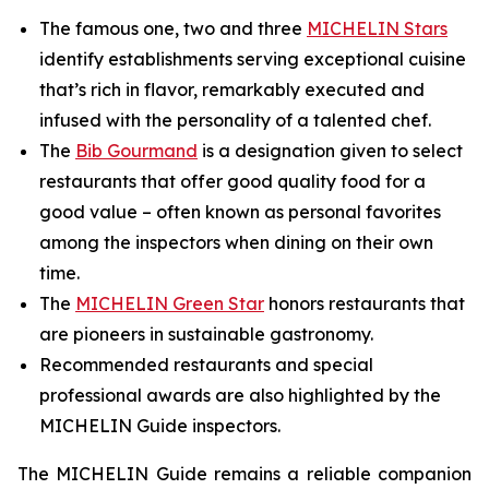
The famous one, two and three
MICHELIN Stars
identify establishments serving exceptional cuisine
that’s rich in flavor, remarkably executed and
infused with the personality of a talented chef.
The
Bib Gourmand
is a designation given to select
restaurants that offer good quality food for a
good value – often known as personal favorites
among the inspectors when dining on their own
time.
The
MICHELIN Green Star
honors restaurants that
are pioneers in sustainable gastronomy.
Recommended restaurants and special
professional awards are also highlighted by the
MICHELIN Guide inspectors.
The MICHELIN Guide remains a reliable companion