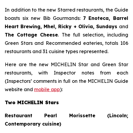
In addition to the new Starred restaurants, the Guide
boasts six new Bib Gourmands:
7 Enoteca, Barrel
Heart Brewing, Mhel, Ricky + Olivia, Sundays
and
The Cottage Cheese
. The full selection, including
Green Stars and Recommended eateries, totals 106
restaurants and 31 cuisine types represented.
Here are the new MICHELIN Star and Green Star
restaurants, with Inspector notes from each
(Inspectors’ comments in full on the MICHELIN Guide
website and
mobile app
):
Two MICHELIN Stars
Restaurant Pearl Morissette (Lincoln;
Contemporary cuisine)