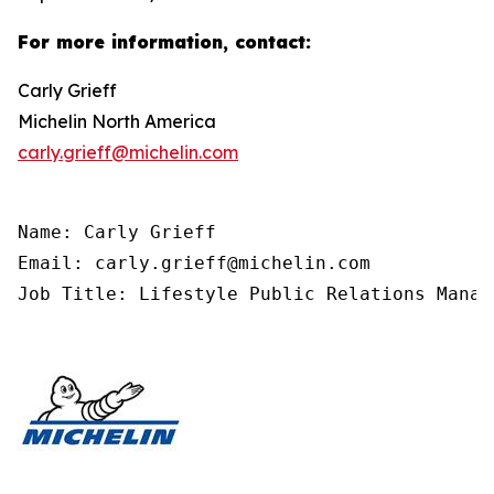
For more information, contact:
Carly Grieff
Michelin North America
carly.grieff@michelin.com
Name: Carly Grieff

Email: carly.grieff@michelin.com

Job Title: Lifestyle Public Relations Manag