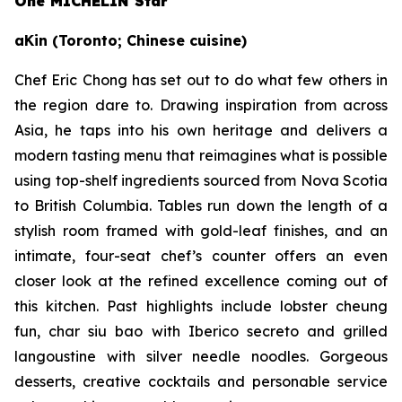
One MICHELIN Star
aKin (Toronto; Chinese cuisine)
Chef Eric Chong has set out to do what few others in
the region dare to. Drawing inspiration from across
Asia, he taps into his own heritage and delivers a
modern tasting menu that reimagines what is possible
using top-shelf ingredients sourced from Nova Scotia
to British Columbia. Tables run down the length of a
stylish room framed with gold-leaf finishes, and an
intimate, four-seat chef’s counter offers an even
closer look at the refined excellence coming out of
this kitchen. Past highlights include lobster cheung
fun, char siu bao with Iberico secreto and grilled
langoustine with silver needle noodles. Gorgeous
desserts, creative cocktails and personable service