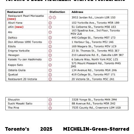
Toronto’s 2025 MICHELIN-Green-Starred