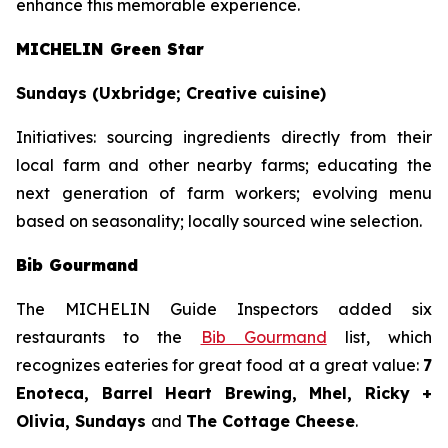
enhance this memorable experience.
MICHELIN Green Star
Sundays (Uxbridge; Creative cuisine)
Initiatives:
sourcing ingredients directly from their
local farm and other nearby farms; educating the
next generation of farm workers; evolving menu
based on seasonality; locally sourced wine selection.
Bib Gourmand
The MICHELIN Guide Inspectors added six
restaurants to the
Bib Gourmand
list, which
recognizes eateries for great food at a great value:
7
Enoteca, Barrel Heart Brewing, Mhel, Ricky +
Olivia, Sundays
and
The Cottage Cheese
.