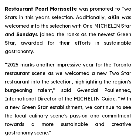
Restaurant Pearl Morissette
was promoted to Two
Stars in this year's selection. Additionally,
aKin
was
welcomed into the selection with One MICHELIN Star
and
Sundays
joined the ranks as the newest Green
Star, awarded for their efforts in sustainable
gastronomy.
“2025 marks another impressive year for the Toronto
restaurant scene as we welcomed a new Two Star
restaurant into the selection, highlighting the region’s
burgeoning talent,” said Gwendal Poullennec,
International Director of the MICHELIN Guide. “With
a new Green Star establishment, we continue to see
the local culinary scene’s passion and commitment
towards a more sustainable and creative
gastronomy scene.”