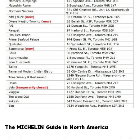
The MICHELIN Guide in North America