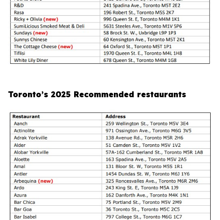
Toronto’s 2025 Recommended restaurants