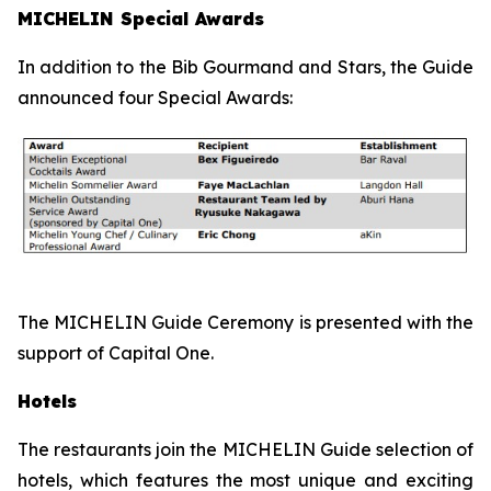
MICHELIN Special Awards
In addition to the Bib Gourmand and Stars, the Guide
announced four Special Awards:
The MICHELIN Guide Ceremony is presented with the
support of Capital One.
Hotels
The restaurants join the MICHELIN Guide selection of
hotels, which features the most unique and exciting