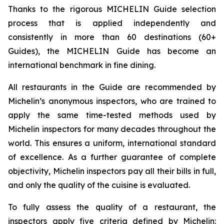
Thanks to the rigorous MICHELIN Guide selection
process that is applied independently and
consistently in more than 60 destinations (60+
Guides), the MICHELIN Guide has become an
international benchmark in fine dining.
All restaurants in the Guide are recommended by
Michelin’s anonymous inspectors, who are trained to
apply the same time-tested methods used by
Michelin inspectors for many decades throughout the
world. This ensures a uniform, international standard
of excellence. As a further guarantee of complete
objectivity, Michelin inspectors pay all their bills in full,
and only the quality of the cuisine is evaluated.
To fully assess the quality of a restaurant, the
inspectors apply five criteria defined by Michelin: