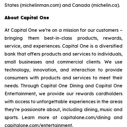
States (michelinman.com) and Canada (michelin.ca).
About Capital One
At Capital One we’re on a mission for our customers –
bringing them best-in-class products, rewards,
service, and experiences. Capital One is a diversified
bank that offers products and services to individuals,
small businesses and commercial clients. We use
technology, innovation, and interaction to provide
consumers with products and services to meet their
needs. Through Capital One Dining and Capital One
Entertainment, we provide our rewards cardholders
with access to unforgettable experiences in the areas
they’re passionate about, including dining, music and
sports. Learn more at capitalone.com/dining and
capitalone.com/entertainment.