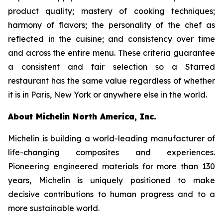
product quality; mastery of cooking techniques;
harmony of flavors; the personality of the chef as
reflected in the cuisine; and consistency over time
and across the entire menu. These criteria guarantee
a consistent and fair selection so a Starred
restaurant has the same value regardless of whether
it is in Paris, New York or anywhere else in the world.
About Michelin North America, Inc.
Michelin is building a world-leading manufacturer of
life-changing composites and experiences.
Pioneering engineered materials for more than 130
years, Michelin is uniquely positioned to make
decisive contributions to human progress and to a
more sustainable world.