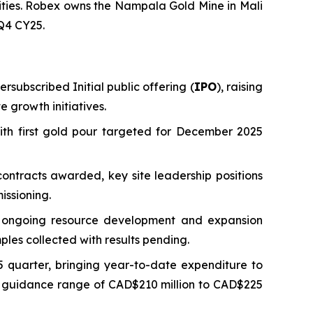
vities. Robex owns the Nampala Gold Mine in Mali
 Q4 CY25.
rsubscribed Initial public offering (
IPO
), raising
 growth initiatives.
ith first gold pour targeted for December 2025
ontracts awarded, key site leadership positions
issioning.
ng ongoing resource development and expansion
ples collected with results pending.
 quarter, bringing year-to-date expenditure to
ed guidance range of CAD$210 million to CAD$225