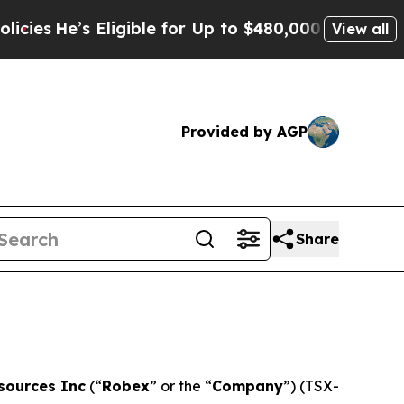
igible for Up to $480,000 After Being Wrongly I
View all
Provided by AGP
Share
sources Inc
(“
Robex
” or the “
Company
”) (TSX-