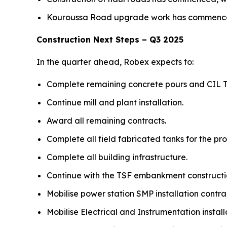
Kouroussa Road upgrade work has commenced 
Construction Next Steps – Q3 2025
In the quarter ahead, Robex expects to:
Complete remaining concrete pours and CIL T
Continue mill and plant installation.
Award all remaining contracts.
Complete all field fabricated tanks for the pro
Complete all building infrastructure.
Continue with the TSF embankment constructi
Mobilise power station SMP installation cont
Mobilise Electrical and Instrumentation install