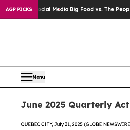
Social Media
Big Food vs. The People. Big Food’s 
AGP PICKS
Menu
June 2025 Quarterly Act
QUEBEC CITY, July 31, 2025 (GLOBE NEWSWIRE) 