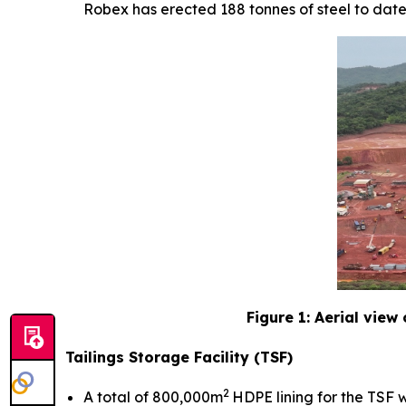
Robex has erected 188 tonnes of steel to date
Figure 1: Aerial view
Tailings Storage Facility (TSF)
2
A total of 800,000m
HDPE lining for the TSF w