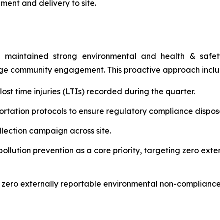
ment and delivery to site.
 maintained strong environmental and health & safety 
age community engagement. This proactive approach incl
st time injuries (LTIs) recorded during the quarter.
rtation protocols to ensure regulatory compliance disposal
ection campaign across site.
lution prevention as a core priority, targeting zero ext
 zero externally reportable environmental non-compliance 