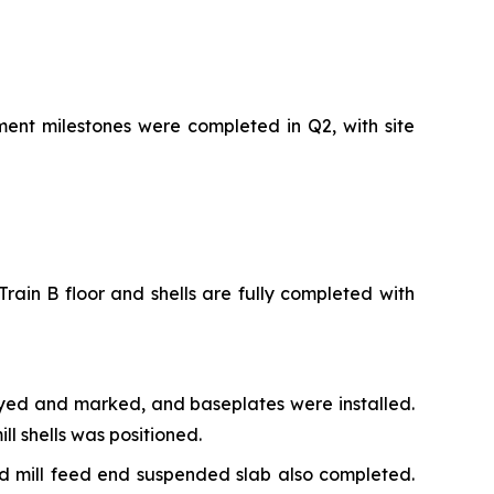
ment milestones were completed in Q2, with site
rain B floor and shells are fully completed with
veyed and marked, and baseplates were installed.
l shells was positioned.
nd mill feed end suspended slab also completed.