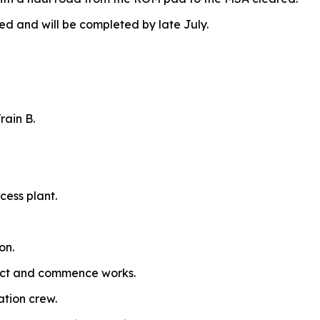
and will be completed by late July.
rain B.
cess plant.
on.
ract and commence works.
ation crew.