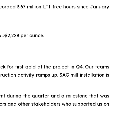
ecorded 3.67 million LTI-free hours since January
AD$2,228 per ounce.
for first gold at the project in Q4. Our teams
uction activity ramps up. SAG mill installation is
ent during the quarter and a milestone that was
tors and other stakeholders who supported us on