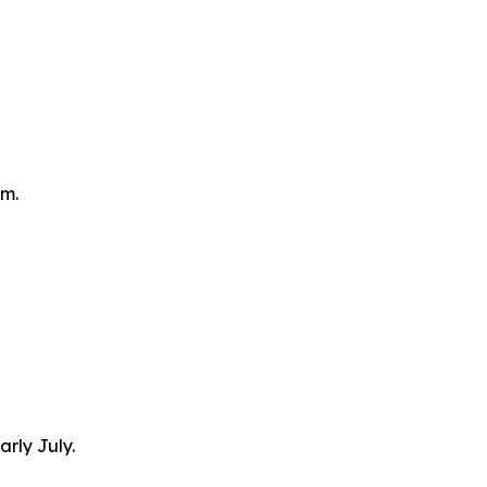
om.
arly July.