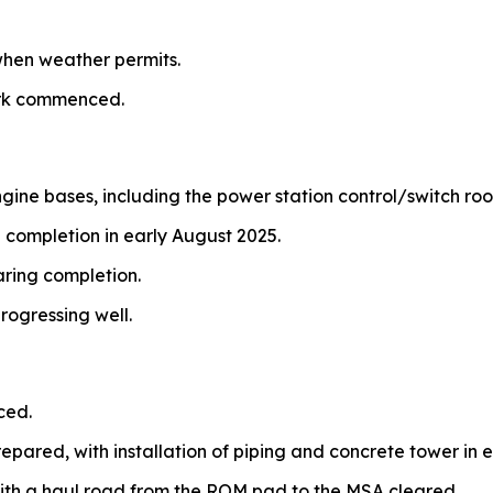
hen weather permits.
ork commenced.
ngine bases, including the power station control/switch ro
 completion in early August 2025.
aring completion.
rogressing well.
ced.
repared, with installation of piping and concrete tower in e
ith a haul road from the ROM pad to the MSA cleared.