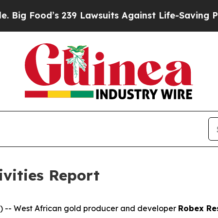
239 Lawsuits Against Life-Saving Policies
He’s El
ivities Report
-- West African gold producer and developer
Robex Re