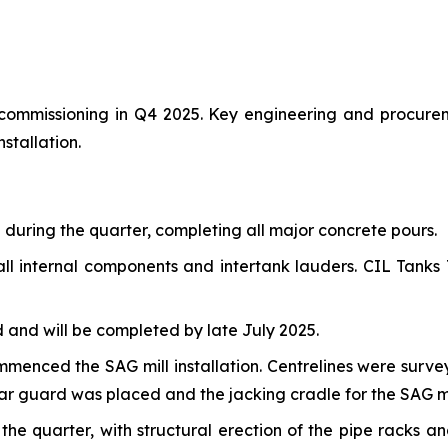
r commissioning in Q4 2025. Key engineering and procure
stallation.
uring the quarter, completing all major concrete pours.
ll internal components and intertank lauders. CIL Tanks T
and will be completed by late July 2025.
commenced the SAG mill installation. Centrelines were sur
ear guard was placed and the jacking cradle for the SAG mil
e quarter, with structural erection of the pipe racks a