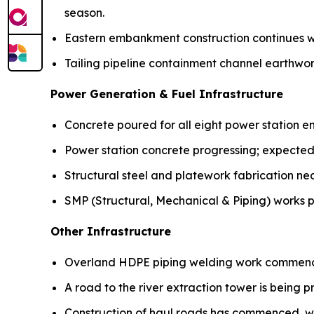
season.
Eastern embankment construction continues w
Tailing pipeline containment channel earthw
Power Generation & Fuel Infrastructure
Concrete poured for all eight power station e
Power station concrete progressing; expected
Structural steel and platework fabrication ne
SMP (Structural, Mechanical & Piping) works p
Other Infrastructure
Overland HDPE piping welding work commen
A road to the river extraction tower is being p
Construction of haul roads has commenced, w