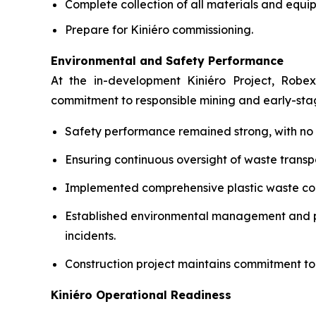
Complete collection of all materials and equip
Prepare for Kiniéro commissioning.
Environmental and Safety Performance
At the in-development Kiniéro Project, Robex
commitment to responsible mining and early-st
Safety performance remained strong, with no lo
Ensuring continuous oversight of waste transpo
Implemented comprehensive plastic waste coll
Established environmental management and pol
incidents.
Construction project maintains commitment to
Kiniéro Operational Readiness