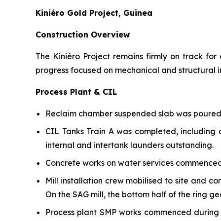
Kiniéro Gold Project, Guinea
Construction Overview
The Kiniéro Project remains firmly on track fo
progress focused on mechanical and structural in
Process Plant & CIL
Reclaim chamber suspended slab was poured d
CIL Tanks Train A was completed, including a
internal and intertank launders outstanding.
Concrete works on water services commenced 
Mill installation crew mobilised to site and 
On the SAG mill, the bottom half of the ring g
Process plant SMP works commenced during th