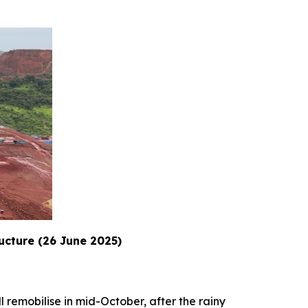
ructure (26 June 2025)
l remobilise in mid-October, after the rainy