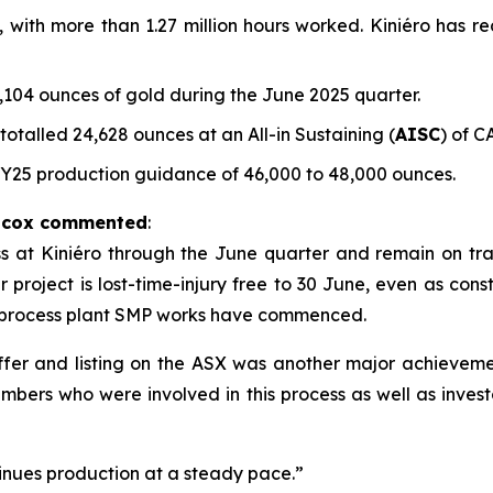
e, with more than 1.27 million hours worked. Kiniéro has r
104 ounces of gold during the June 2025 quarter.
talled 24,628 ounces at an All-in Sustaining (
AISC
) of C
FY25 production guidance of 46,000 to 48,000 ounces.
ilcox commented
:
t Kiniéro through the June quarter and remain on track 
project is lost-time-injury free to 30 June, even as constr
 process plant SMP works have commenced.
 offer and listing on the ASX was another major achievem
mbers who were involved in this process as well as inves
nues production at a steady pace.”