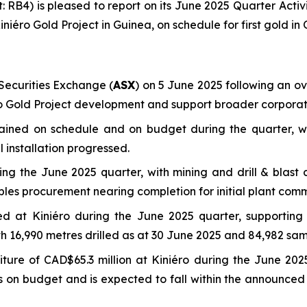
t: RB4) is pleased to report on its June 2025 Quarter Acti
ini
é
ro Gold Project in Guinea, on schedule for first gold in
ecurities Exchange (
ASX
) on 5 June 2025 following an ove
éro Gold Project development and support broader corporate
mained on schedule and on budget during the quarter, w
 installation progressed.
g the June 2025 quarter, with mining and drill & blast c
bles procurement nearing completion for initial plant comm
eted at Kiniéro during the June 2025 quarter, supporti
ith 16,990 metres drilled as at 30 June 2025 and 84,982 sam
ure of CAD$65.3 million at Kiniéro during the June 2025
ins on budget and is expected to fall within the announc