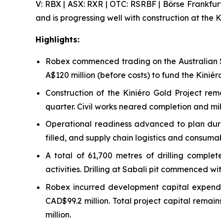
V: RBX | ASX: RXR | OTC: RSRBF | Börse Frankfur
and is progressing well with construction at the K
Highlights:
Robex commenced trading on the Australian S
A$120 million (before costs) to fund the Kini
Construction of the Kiniéro Gold Project re
quarter. Civil works neared completion and mill
Operational readiness advanced to plan durin
filled, and supply chain logistics and consuma
A total of 61,700 metres of drilling compl
activities. Drilling at Sabali pit commenced w
Robex incurred development capital expendit
CAD$99.2 million. Total project capital rema
million.