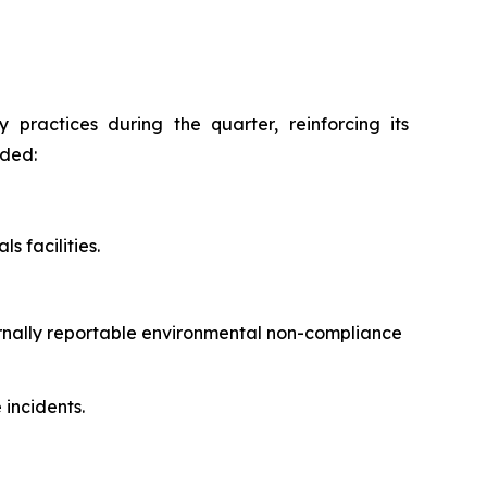
practices during the quarter, reinforcing its
uded:
s facilities.
ernally reportable environmental non-compliance
incidents.