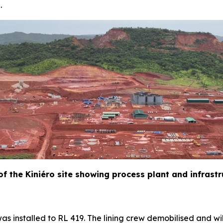
.
 of the Kiniéro site showing process plant and infrast
as installed to RL 419. The lining crew demobilised and wil