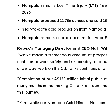
Nampala remains Lost Time Injury (
LTI
) fre
2023.
Nampala produced 11,736 ounces and sold 13,
Year-to-date gold production from Nampala to
Nampala remains on track to meet full-year 
Robex’s Managing Director and CEO Matt W
“We’ve made a tremendous amount of progress a
continue to work safely and responsibly, and our 
underway, work on the CIL tanks continues and
“Completion of our A$120 million initial public
many months in the making. I thank all team me
this journey.
“Meanwhile our Nampala Gold Mine in Mali conti