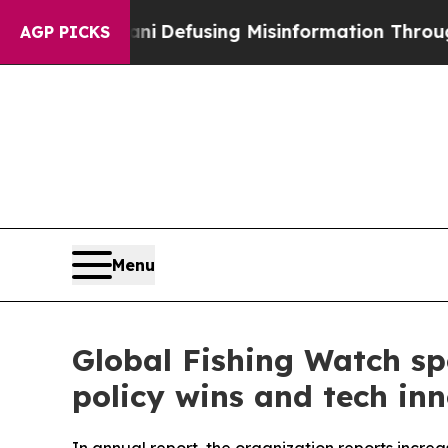
amdani
Defusing Misinformation Through Humor
T
AGP PICKS
Menu
Global Fishing Watch sp
policy wins and tech in