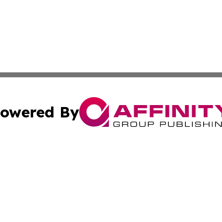
owered By
ubmit Press Release
Terms & Conditions
Copyright/DMCA
 Inc. dba Affinity Group Publishing & Guinea Industry Wir
Cookie Settings / Your Privacy Choices