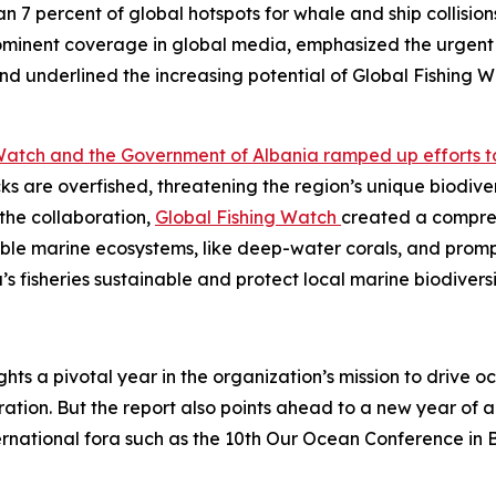
n 7 percent of global hotspots for whale and ship collisio
minent coverage in global media, emphasized the urgent 
d underlined the increasing potential of Global Fishing Wa
Watch and the Government of Albania ramped up efforts to a
ocks are overfished, threatening the region’s unique biodiv
the collaboration,
Global Fishing Watch
created a comprehe
rable marine ecosystems, like deep-water corals, and promp
a’s fisheries sustainable and protect local marine biodiversi
ghts a pivotal year in the organization’s mission to driv
tion. But the report also points ahead to a new year of am
ernational fora such as the 10th Our Ocean Conference in 