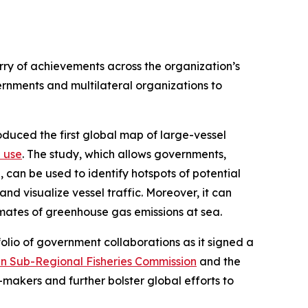
urry of achievements across the organization’s
nments and multilateral organizations to
duced the first global map of large-vessel
 use
. The study, which allows governments,
 can be used to identify hotspots of potential
nd visualize vessel traffic. Moreover, it can
timates of greenhouse gas emissions at sea.
olio of government collaborations as it signed a
n Sub-Regional Fisheries Commission
and the
n-makers and further bolster global efforts to