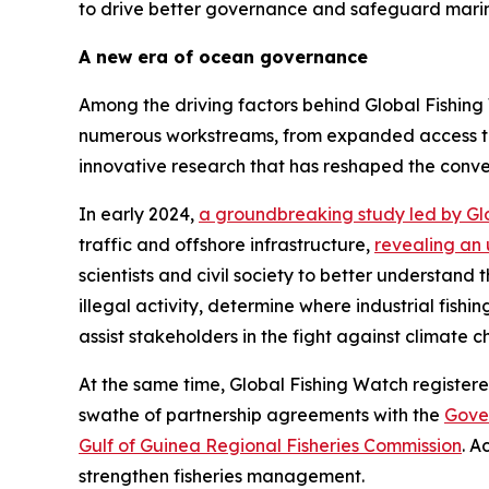
to drive better governance and safeguard mari
A new era of ocean governance
Among the driving factors behind Global Fishing 
numerous workstreams, from expanded access to
innovative research that has reshaped the con
In early 2024,
a groundbreaking study led by Gl
traffic and offshore infrastructure,
revealing an 
scientists and civil society to better understand
illegal activity, determine where industrial fishi
assist stakeholders in the fight against climate 
At the same time, Global Fishing Watch register
swathe of partnership agreements with the
Gove
Gulf of Guinea Regional Fisheries Commission
. A
strengthen fisheries management.