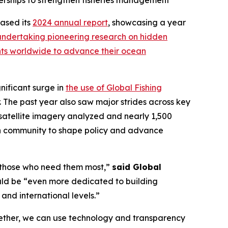
nerships to strengthen fisheries management
ased its
2024 annual report
, showcasing a year
undertaking pioneering research on hidden
nts worldwide to advance their ocean
nificant surge in
the use of Global Fishing
 The past year also saw major strides across key
f satellite imagery analyzed and nearly 1,500
ch community to shape policy and advance
of those who need them most,”
said Global
ould be “even more dedicated to building
 and international levels.”
gether, we can use technology and transparency