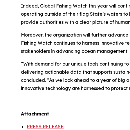
Indeed, Global Fishing Watch this year will contin
operating outside of their flag State’s waters t
provide authorities with a clear picture of hum
Moreover, the organization will further advance 
Fishing Watch continues to harness innovative t
stakeholders in advancing ocean management.
“With demand for our unique tools continuing t
delivering actionable data that supports sustai
concluded. “As we look ahead to a year of big a
innovative technology are harnessed to protect m
Attachment
PRESS RELEASE