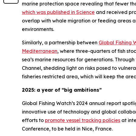
marine protection space revealing that fewer tha
which was published in Science
and received pro
overlap with whale migration or feeding areas an
environments.
Similarly, a partnership between
Global Fishing 
Mediterranean
, where three-quarters of fish st
sea’s marine resources for generations. Through 
Channel, shedding light on risks posed to vulne
fisheries restricted area, which will keep the are
2025: a year of “big ambitions”
Global Fishing Watch’s 2024 annual report spotli
innovative use of technology and global collabora
efforts to
promote vessel tracking policies
at int
Conference, to be held in Nice, France.