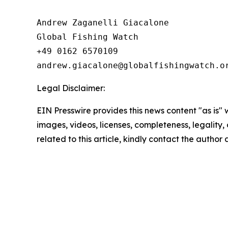
Andrew Zaganelli Giacalone

Global Fishing Watch

+49 0162 6570109

Legal Disclaimer:
EIN Presswire provides this news content "as is" 
images, videos, licenses, completeness, legality, o
related to this article, kindly contact the author