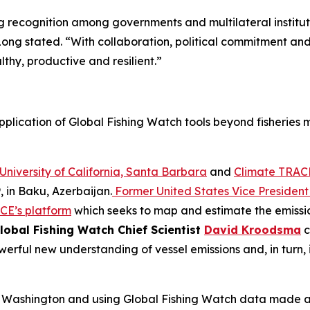
ng recognition among governments and multilateral institut
ong stated. “With collaboration, political commitment an
thy, productive and resilient.”
pplication of Global Fishing Watch tools beyond fisheries
University of California, Santa Barbara
and
Climate TRAC
 in Baku, Azerbaijan.
Former United States Vice President 
CE’s platform
which seeks to map and estimate the emission
lobal Fishing Watch Chief Scientist
David Kroodsma
c
rful new understanding of vessel emissions and, in turn, 
 of Washington and using Global Fishing Watch data made a