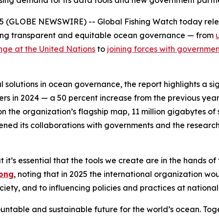
easing demand for its data tools and new government part
25 (GLOBE NEWSWIRE) -- Global Fishing Watch today rele
riving transparent and equitable ocean governance — from
nge at the United Nations
to
joining forces with governme
solutions in ocean governance, the report highlights a sig
rs in 2024 — a 50 percent increase from the previous year.
on the organization’s flagship map, 11 million gigabytes o
pened its collaborations with governments and the resear
t it’s essential that the tools we create are in the hands 
ong
, noting that in 2025 the international organization w
ciety, and to influencing policies and practices at national
untable and sustainable future for the world’s ocean. To