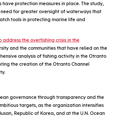
ns have protection measures in place. The study,
need for greater oversight of waterways that
tch tools in protecting marine life and
ddress the overfishing crisis in the
ersity and the communities that have relied on the
nsive analysis of fishing activity in the Otranto
ting the creation of the Otranto Channel
ty.
e ocean governance through transparency and the
bitious targets, as the organization intensifies
Busan, Republic of Korea, and at the U.N. Ocean