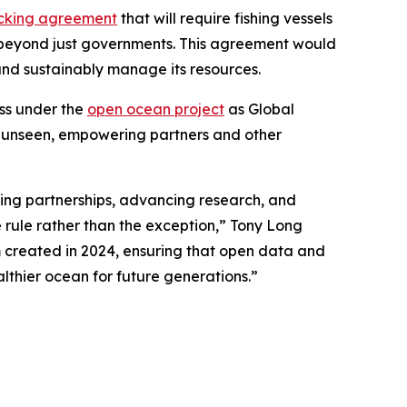
racking agreement
that will require fishing vessels
ed beyond just governments. This agreement would
 and sustainably manage its resources.
ess under the
open ocean project
as Global
he unseen, empowering partners and other
ing partnerships, advancing research, and
rule rather than the exception,” Tony Long
m created in 2024, ensuring that open data and
lthier ocean for future generations.”