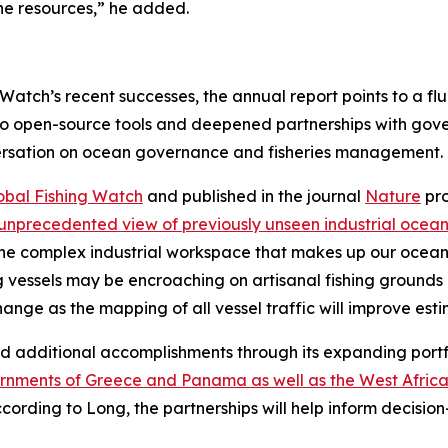
ne resources,” he added.
Watch’s recent successes, the annual report points to a fl
 open-source tools and deepened partnerships with gover
versation on ocean governance and fisheries management.
obal Fishing Watch
and published in the journal
Nature
pro
unprecedented view of previously unseen industrial ocean
 the complex industrial workspace that makes up our ocean,
ng vessels may be encroaching on artisanal fishing grounds a
change as the mapping of all vessel traffic will improve es
ed additional accomplishments through its expanding portf
rnments of Greece and Panama as well as the West Africa
ccording to Long, the partnerships will help inform decisio