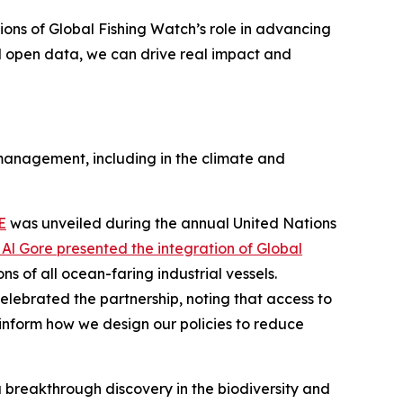
ions of Global Fishing Watch’s role in advancing
d open data, we can drive real impact and
 management, including in the climate and
E
was unveiled during the annual United Nations
Al Gore presented the integration of Global
s of all ocean-faring industrial vessels.
elebrated the partnership, noting that access to
inform how we design our policies to reduce
 breakthrough discovery in the biodiversity and