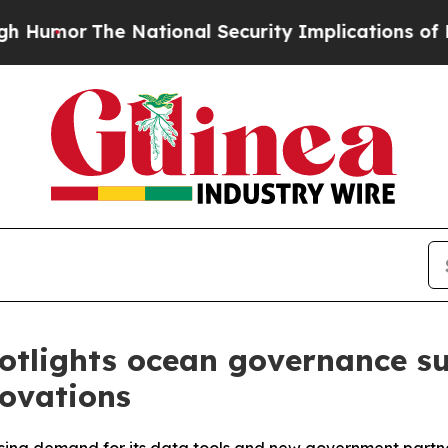
he National Security Implications of Building Fr
otlights ocean governance su
novations