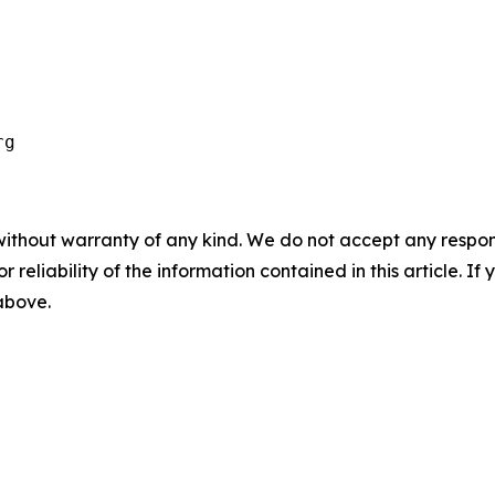
without warranty of any kind. We do not accept any responsib
r reliability of the information contained in this article. I
 above.