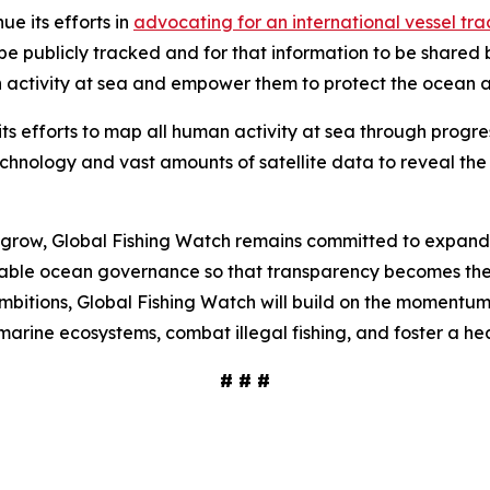
ue its efforts in
advocating for an international vessel t
o be publicly tracked and for that information to be shar
an activity at sea and empower them to protect the ocean
its efforts to map all human activity at sea through progr
echnology and vast amounts of satellite data to reveal t
o grow, Global Fishing Watch remains committed to expand
nable ocean governance so that transparency becomes the 
mbitions, Global Fishing Watch will build on the momentu
arine ecosystems, combat illegal fishing, and foster a hea
# # #