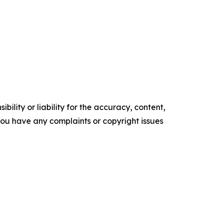
ility or liability for the accuracy, content,
f you have any complaints or copyright issues