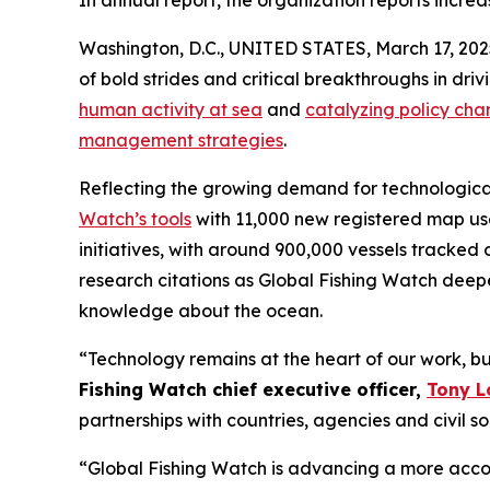
In annual report, the organization reports incr
Washington, D.C., UNITED STATES, March 17, 20
of bold strides and critical breakthroughs in d
human activity at sea
and
catalyzing policy cha
management strategies
.
Reflecting the growing demand for technological 
Watch’s tools
with 11,000 new registered map use
initiatives, with around 900,000 vessels tracked 
research citations as Global Fishing Watch dee
knowledge about the ocean.
“Technology remains at the heart of our work, bu
Fishing Watch chief executive officer,
Tony L
partnerships with countries, agencies and civil so
“Global Fishing Watch is advancing a more acco