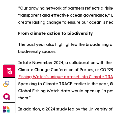
“Our growing network of partners reflects a risi
transparent and effective ocean governance,” L
create lasting change to ensure our ocean is heal
From climate action to biodiversity
The past year also highlighted the broadening a
biodiversity spaces.
In late November 2024, a collaboration with the
Climate Change Conference of Parties, or COP29,
Fishing Watch’s unique dataset into Climate TRA
Speaking to Climate TRACE earlier in the year,
G
Global Fishing Watch data would open up “a powe
them.”
In addition, a 2024 study led by the University