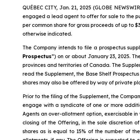
QUÉBEC CITY, Jan. 21, 2025 (GLOBE NEWSWIRE)
engaged a lead agent to offer for sale to the p
per common share for gross proceeds of up to $3
otherwise indicated.
The Company intends to file a prospectus supp
Prospectus
”) on or about January 23, 2025. The
provinces and territories of Canada. The Supple
read the Supplement, the Base Shelf Prospectus
shares may also be offered by way of private pla
Prior to the filing of the Supplement, the Compa
engage with a syndicate of one or more additio
Agents an over-allotment option, exercisable in 
closing of the Offering, in the sole discretio
shares as is equal to 15% of the number of th