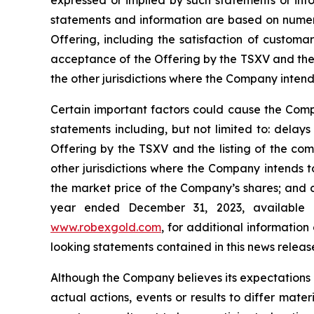
expressed or implied by such statements or inf
statements and information are based on numerou
Offering, including the satisfaction of customa
acceptance of the Offering by the TSXV and the
the other jurisdictions where the Company intends 
Certain important factors could cause the Compa
statements including, but not limited to: delay
Offering by the TSXV and the listing of the com
other jurisdictions where the Company intends to 
the market price of the Company’s shares; and c
year ended December 31, 2023, available
www.robexgold.com
, for additional information
looking statements contained in this news releas
Although the Company believes its expectations
actual actions, events or results to differ mate