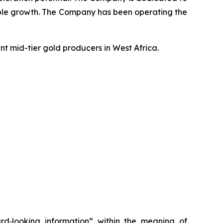
inable growth. The Company has been operating the
t mid-tier gold producers in West Africa.
ard‐looking information” within the meaning of