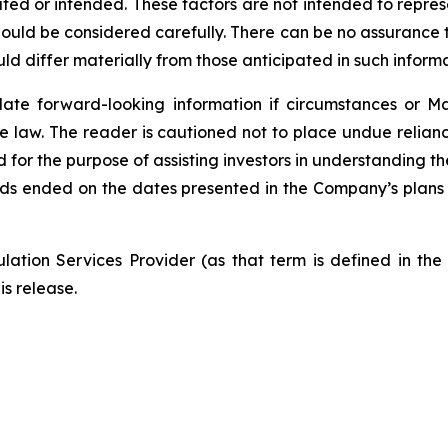
mated or intended. These factors are not intended to repres
ould be considered carefully. There can be no assurance t
ld differ materially from those anticipated in such informa
te forward-looking information if circumstances or Ma
e law. The reader is cautioned not to place undue relian
d for the purpose of assisting investors in understanding
ods ended on the dates presented in the Company’s plans
ation Services Provider (as that term is defined in th
is release.