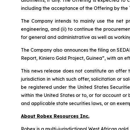
allotments, if any. The Offering is expected to
including the acceptance of the Offering by th
The Company intends to mainly use the net pro
engineering, and (ii) to continue the procuremen
for general and administrative as well as working
The Company also announces the filing on SEDAR+
Report, Kiniero Gold Project, Guinea”, with an ef
This news release does not constitute an offer t
jurisdiction in which such offer, solicitation or
be registered under the United States Securiti
within the United States or to, or for account or
and applicable state securities laws, or an exemp
About Robex Resources Inc.
Robex is a multi-jurisdictional West African go