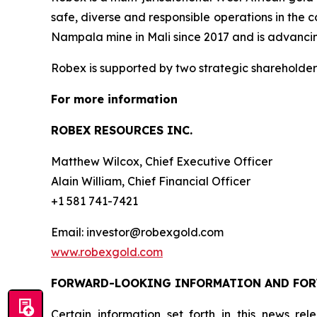
safe, diverse and responsible operations in the 
Nampala mine in Mali since 2017 and is advancing
Robex is supported by two strategic shareholder
For more information
ROBEX RESOURCES INC.
Matthew Wilcox, Chief Executive Officer
Alain William, Chief Financial Officer
+1 581 741-7421
Email: investor@robexgold.com
www.robexgold.com
FORWARD-LOOKING INFORMATION AND FO
Certain information set forth in this news re