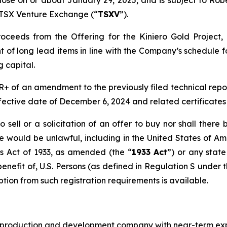
 close on or about January 29, 2025, and is subject to Rob
e TSX Venture Exchange (“
TSXV
”).
ceeds from the Offering for the Kiniero Gold Project, 
t of long lead items in line with the Company’s schedule fo
 capital.
 of an amendment to the previously filed technical report 
fective date of December 6, 2024 and related certificates 
o sell or a solicitation of an offer to buy nor shall ther
 sale would be unlawful, including in the United States of A
es Act of 1933, as amended (the “
1933 Act
”) or any stat
 benefit of, U.S. Persons (as defined in Regulation S under 
tion from such registration requirements is available.
ld production and development company with near-term exp