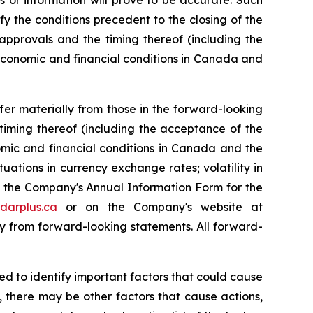
 or information will prove to be accurate. Such
y the conditions precedent to the closing of the
approvals and the timing thereof (including the
economic and financial conditions in Canada and
er materially from those in the forward-looking
 timing thereof (including the acceptance of the
omic and financial conditions in Canada and the
tuations in currency exchange rates; volatility in
of the Company's Annual Information Form for the
darplus.ca
or on the Company's website at
ally from forward-looking statements. All forward-
 to identify important factors that could cause
n, there may be other factors that cause actions,