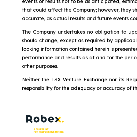
events or results not to be as anticipated, esti
that could affect the Company; however, they sh
accurate, as actual results and future events cou
The Company undertakes no obligation to upda
should change, except as required by applicabl
looking information contained herein is presente
performance and results as at and for the peri
other purposes.
Neither the TSX Venture Exchange nor its Regul
responsibility for the adequacy or accuracy of th