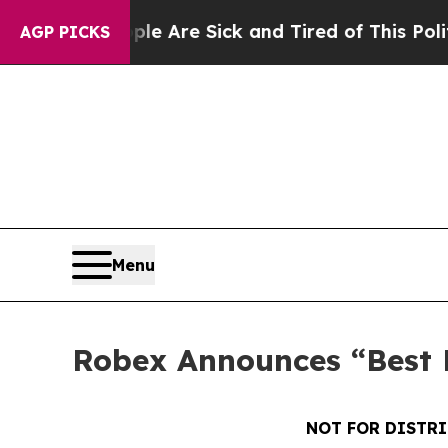
People Are Sick and Tired of This Politics of Hat
AGP PICKS
Menu
Robex Announces “Best E
NOT FOR DISTRI