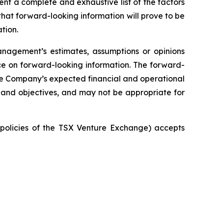
ent a complete and exhaustive list of the factors
hat forward-looking information will prove to be
tion.
nagement’s estimates, assumptions or opinions
ce on forward-looking information. The forward-
 the Company’s expected financial and operational
 and objectives, and may not be appropriate for
e policies of the TSX Venture Exchange) accepts