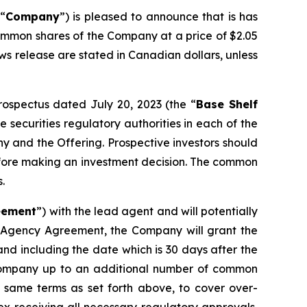
 “
Company
”) is pleased to announce that is has
common shares of the Company at a price of $2.05
ews release are stated in Canadian dollars, unless
prospectus dated July 20, 2023 (the “
Base Shelf
 securities regulatory authorities in each of the
y and the Offering. Prospective investors should
efore making an investment decision. The common
.
eement
”) with the lead agent and will potentially
e Agency Agreement, the Company will grant the
and including the date which is 30 days after the
he Company up to an additional number of common
 same terms as set forth above, to cover over-