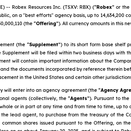
 -- Robex Resources Inc. (TSXV: RBX) (“
Robex
” or the
ublic, on a "best efforts" agency basis, up to 14,634,200 
0,000,110 (the “
Offering
”). All currency amounts in this n
lement (the “
Supplement
”) to its short form base shelf 
 Supplement will be filed within two business days with the
ment will contain important information about the Compan
 and the documents incorporated by reference therein b
cement in the United States and certain other jurisdictions
ny will enter into an agency agreement (the “
Agency Agr
nal agents (collectively, the “
Agents
”). Pursuant to th
whole or in part at any time and from time to time, up to 
n of the lead agent, to purchase from the treasury of t
e common shares issued pursuant to the Offering, on the