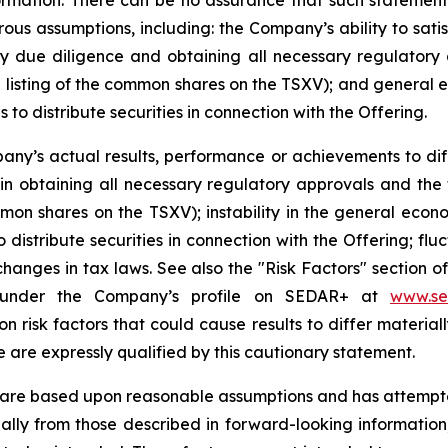
ormation. There can be no assurance that such statements
s assumptions, including: the Company’s ability to satisf
ry due diligence and obtaining all necessary regulatory 
 listing of the common shares on the TSXV); and general 
to distribute securities in connection with the Offering.
ny’s actual results, performance or achievements to diff
s in obtaining all necessary regulatory approvals and the
mon shares on the TSXV); instability in the general econ
distribute securities in connection with the Offering; fluc
hanges in tax laws. See also the "Risk Factors" section 
 under the Company’s profile on SEDAR+ at
www.se
 on risk factors that could cause results to differ materi
e are expressly qualified by this cautionary statement.
 are based upon reasonable assumptions and has attempted
rially from those described in forward-looking informatio