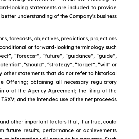
ward-looking statements are included to provide
 better understanding of the Company’s business
 forecasts, objectives, predictions, projections
 conditional or forward-looking terminology such
ect”, “forecast”, “future”, “guidance”, “guide”,
otential”, “should”, “strategy”, “target”, “will” or
other statements that do not refer to historical
e Offering; obtaining all necessary regulatory
into of the Agency Agreement; the filing of the
e TSXV; and the intended use of the net proceeds
 other important factors that, if untrue, could
om future results, performance or achievements