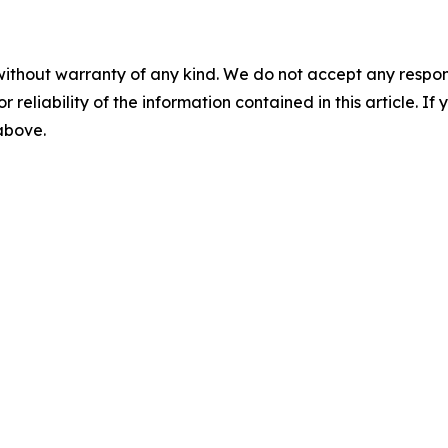
without warranty of any kind. We do not accept any responsib
r reliability of the information contained in this article. I
 above.