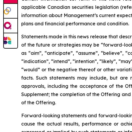
applicable Canadian securities legislation (refe
information about Management’s current expectat
plans and financial performance and condition.
Statements made in this news release that descr
of the future or strategies may be “forward-loo
as “aim”, “anticipate”, “assume”, “believe”, “c
“indication”, “intend”, “intention”, “likely”, “may
“would” or the negative thereof or other variat
facts. Such statements may include, but are n
approvals, including the acceptance of the Off
Supplement; the completion of the Offering and 
of the Offering.
Forward-looking statements and forward-looking
cause the actual results, performance or achi