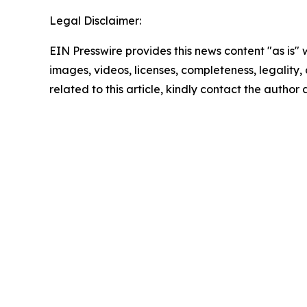
Legal Disclaimer:
EIN Presswire provides this news content "as is" 
images, videos, licenses, completeness, legality, o
related to this article, kindly contact the author