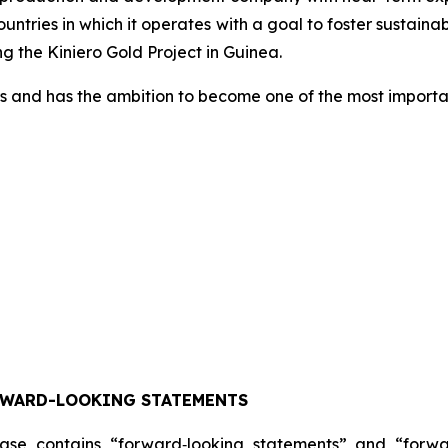
countries in which it operates with a goal to foster susta
 the Kiniero Gold Project in Guinea.
s and has the ambition to become one of the most importan
RWARD-LOOKING STATEMENTS
lease contains “forward‐looking statements” and “forw