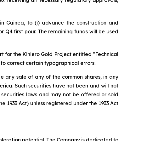
ex receiving all necessary regulatory approvals,
in Guinea, to (i) advance the construction and
r Q4 first pour. The remaining funds will be used
for the Kiniero Gold Project entitled “Technical
to correct certain typographical errors.
e be any sale of any of the common shares, in any
merica. Such securities have not been and will not
e securities laws and may not be offered or sold
the 1933 Act) unless registered under the 1933 Act
loration potential. The Company is dedicated to