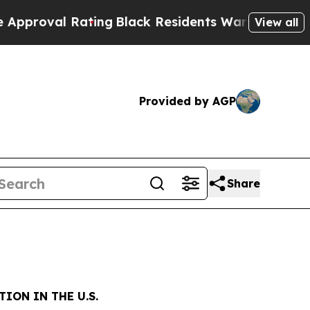
 Rating
Black Residents Warned of Abusive Cops f
View all
Provided by AGP
Share
ION IN THE U.S.