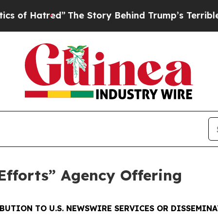
red”
The Story Behind Trump’s Terrible Approval
fforts” Agency Offering
BUTION TO U.S. NEWSWIRE SERVICES OR DISSEMINAT