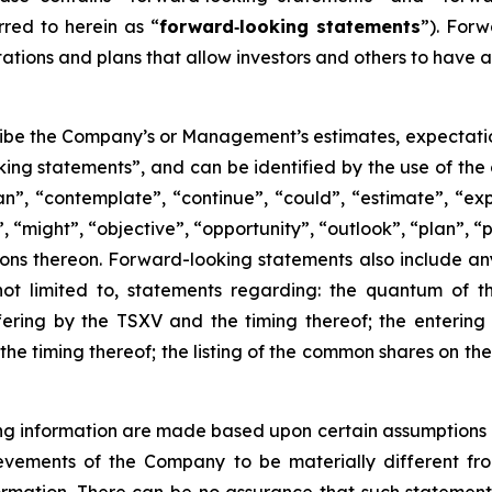
rred to herein as “
forward
‐
looking statements
”). For
ions and plans that allow investors and others to have a
ibe the Company’s or Management’s estimates, expectations,
king statements”, and can be identified by the use of the
an”, “contemplate”, “continue”, “could”, “estimate”, “exp
”, “might”, “objective”, “opportunity”, “outlook”, “plan”, “p
ions thereon. Forward-looking statements also include any 
ot limited to, statements regarding: the quantum of th
ering by the TSXV and the timing thereof; the entering 
the timing thereof; the listing of the common shares on th
 information are made based upon certain assumptions and
evements of the Company to be materially different fr