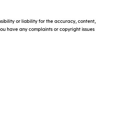
ility or liability for the accuracy, content,
f you have any complaints or copyright issues