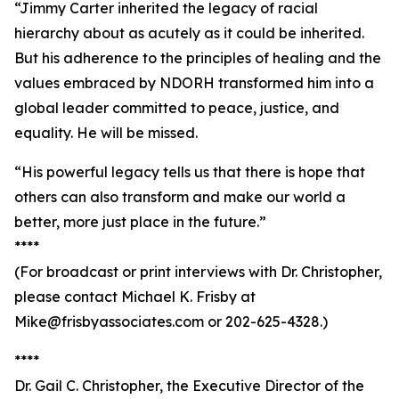
“Jimmy Carter inherited the legacy of racial
hierarchy about as acutely as it could be inherited.
But his adherence to the principles of healing and the
values embraced by NDORH transformed him into a
global leader committed to peace, justice, and
equality. He will be missed.
“His powerful legacy tells us that there is hope that
others can also transform and make our world a
better, more just place in the future.”
****
(For broadcast or print interviews with Dr. Christopher,
please contact Michael K. Frisby at
Mike@frisbyassociates.com or 202-625-4328.)
****
Dr. Gail C. Christopher, the Executive Director of the