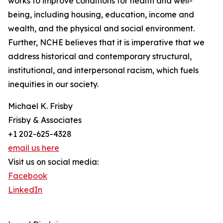
works to improve conditions for health and well-
being, including housing, education, income and
wealth, and the physical and social environment.
Further, NCHE believes that it is imperative that we
address historical and contemporary structural,
institutional, and interpersonal racism, which fuels
inequities in our society.
Michael K. Frisby
Frisby & Associates
+1 202-625-4328
email us here
Visit us on social media:
Facebook
LinkedIn