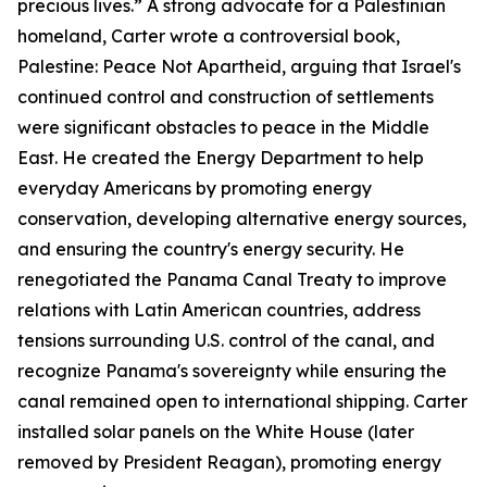
precious lives.” A strong advocate for a Palestinian
homeland, Carter wrote a controversial book,
Palestine: Peace Not Apartheid, arguing that Israel's
continued control and construction of settlements
were significant obstacles to peace in the Middle
East. He created the Energy Department to help
everyday Americans by promoting energy
conservation, developing alternative energy sources,
and ensuring the country's energy security. He
renegotiated the Panama Canal Treaty to improve
relations with Latin American countries, address
tensions surrounding U.S. control of the canal, and
recognize Panama's sovereignty while ensuring the
canal remained open to international shipping. Carter
installed solar panels on the White House (later
removed by President Reagan), promoting energy