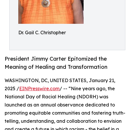
Dr. Gail C. Christopher
President Jimmy Carter Epitomized the
Meaning of Healing and Transformation
WASHINGTON, DC, UNITED STATES, January 21,
2025 /
EINPresswire.com
/ -- “Nine years ago, the
National Day of Racial Healing (NDORH) was
launched as an annual observance dedicated to
promoting equitable communities and fostering truth-
telling, understanding, and collaboration to envision
and create a future in which racism - the belief in a