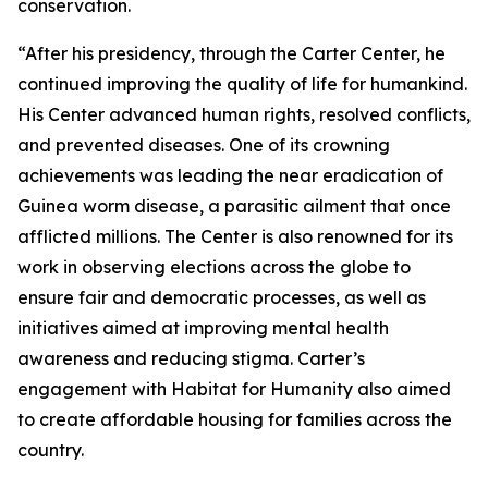
conservation.
“After his presidency, through the Carter Center, he
continued improving the quality of life for humankind.
His Center advanced human rights, resolved conflicts,
and prevented diseases. One of its crowning
achievements was leading the near eradication of
Guinea worm disease, a parasitic ailment that once
afflicted millions. The Center is also renowned for its
work in observing elections across the globe to
ensure fair and democratic processes, as well as
initiatives aimed at improving mental health
awareness and reducing stigma. Carter’s
engagement with Habitat for Humanity also aimed
to create affordable housing for families across the
country.