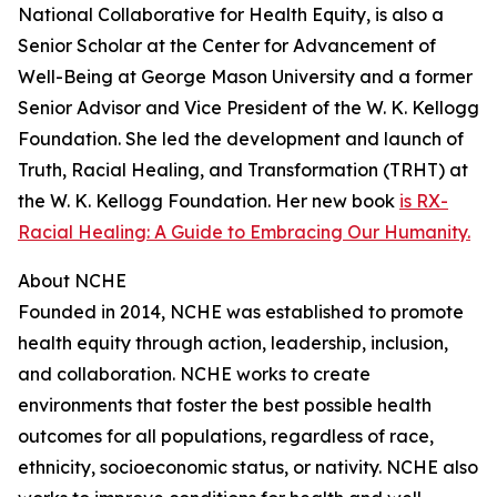
National Collaborative for Health Equity, is also a
Senior Scholar at the Center for Advancement of
Well-Being at George Mason University and a former
Senior Advisor and Vice President of the W. K. Kellogg
Foundation. She led the development and launch of
Truth, Racial Healing, and Transformation (TRHT) at
the W. K. Kellogg Foundation. Her new book
is RX-
Racial Healing: A Guide to Embracing Our Humanity.
About NCHE
Founded in 2014, NCHE was established to promote
health equity through action, leadership, inclusion,
and collaboration. NCHE works to create
environments that foster the best possible health
outcomes for all populations, regardless of race,
ethnicity, socioeconomic status, or nativity. NCHE also