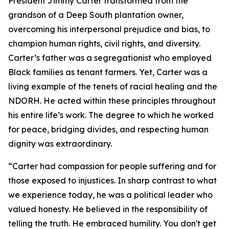
President Jimmy Carter transformed from the
grandson of a Deep South plantation owner,
overcoming his interpersonal prejudice and bias, to
champion human rights, civil rights, and diversity.
Carter’s father was a segregationist who employed
Black families as tenant farmers. Yet, Carter was a
living example of the tenets of racial healing and the
NDORH. He acted within these principles throughout
his entire life’s work. The degree to which he worked
for peace, bridging divides, and respecting human
dignity was extraordinary.
“Carter had compassion for people suffering and for
those exposed to injustices. In sharp contrast to what
we experience today, he was a political leader who
valued honesty. He believed in the responsibility of
telling the truth. He embraced humility. You don't get