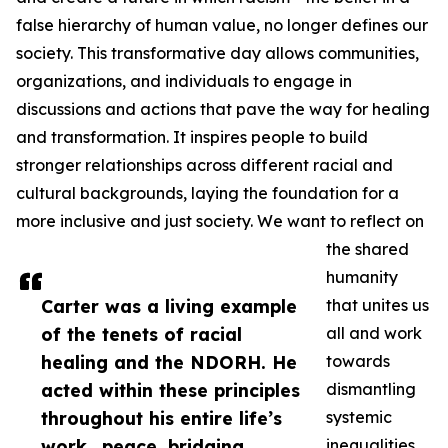
false hierarchy of human value, no longer defines our
society. This transformative day allows communities,
organizations, and individuals to engage in
discussions and actions that pave the way for healing
and transformation. It inspires people to build
stronger relationships across different racial and
cultural backgrounds, laying the foundation for a
more inclusive and just society. We want to reflect on
the shared
humanity
Carter was a living example
that unites us
of the tenets of racial
all and work
healing and the NDORH. He
towards
acted within these principles
dismantling
throughout his entire life’s
systemic
work...peace, bridging
inequalities.